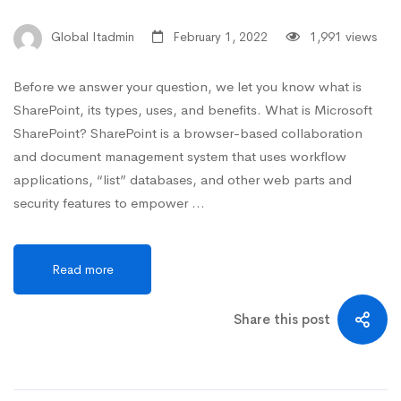
Global Itadmin
February 1, 2022
1,991 views
Before we answer your question, we let you know what is
SharePoint, its types, uses, and benefits. What is Microsoft
SharePoint? SharePoint is a browser-based collaboration
and document management system that uses workflow
applications, “list” databases, and other web parts and
security features to empower …
Read more
Share this post