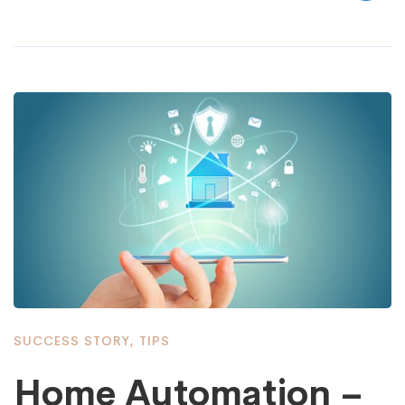
SUCCESS STORY
,
TIPS
Home Automation –