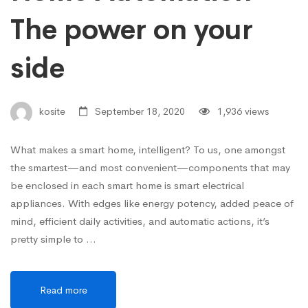
The power on your
side
kosite
September 18, 2020
1,936 views
What makes a smart home, intelligent? To us, one amongst
the smartest—and most convenient—components that may
be enclosed in each smart home is smart electrical
appliances. With edges like energy potency, added peace of
mind, efficient daily activities, and automatic actions, it’s
pretty simple to …
Read more