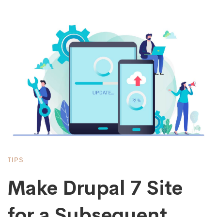
TIPS
Make Drupal 7 Site
for a Subsequent