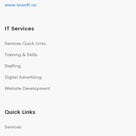
www.kosoft.co
IT Services
Services Quick Links
Training & Skills
Staffing
Digital Advertising
Website Development
Quick Links
Services