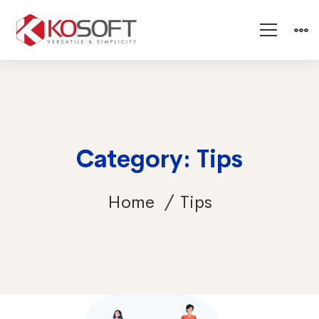
Category: Tips
Home
Tips