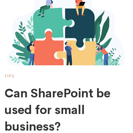
TIPS
Can SharePoint be
used for small
business?