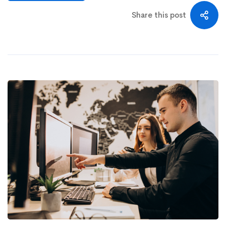
Share this post