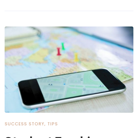
SUCCESS STORY
,
TIPS