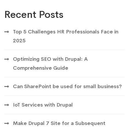
Recent Posts
Top 5 Challenges HR Professionals Face in
2025
Optimizing SEO with Drupal: A
Comprehensive Guide
Can SharePoint be used for small business?
IoT Services with Drupal
Make Drupal 7 Site for a Subsequent