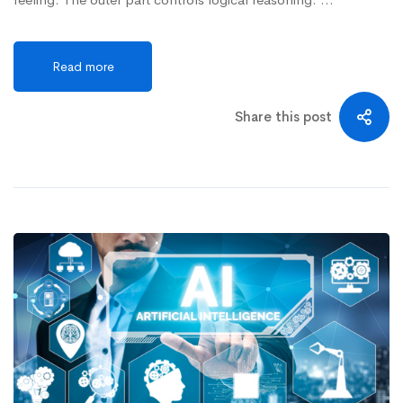
Read more
Share this post