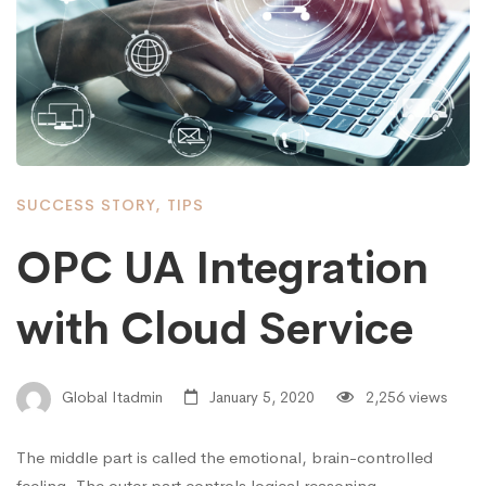
SUCCESS STORY
,
TIPS
OPC UA Integration
with Cloud Service
Global Itadmin
January 5, 2020
2,256 views
The middle part is called the emotional, brain-controlled
feeling. The outer part controls logical reasoning. …