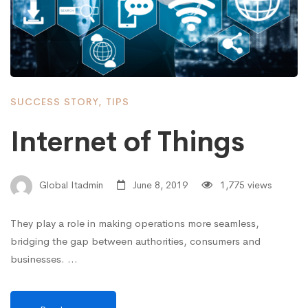
SUCCESS STORY
,
TIPS
Internet of Things
Global Itadmin
June 8, 2019
1,775 views
They play a role in making operations more seamless,
bridging the gap between authorities, consumers and
businesses. …