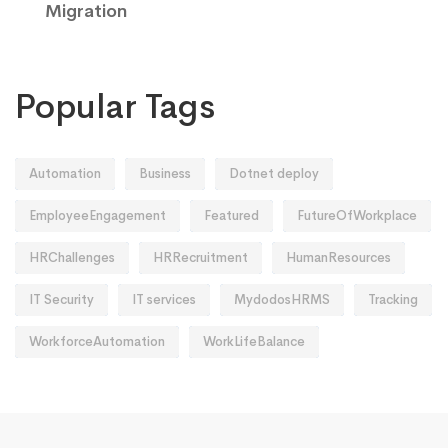
Migration
Popular Tags
Automation
Business
Dotnet deploy
EmployeeEngagement
Featured
FutureOfWorkplace
HRChallenges
HRRecruitment
HumanResources
IT Security
IT services
MydodosHRMS
Tracking
WorkforceAutomation
WorkLifeBalance