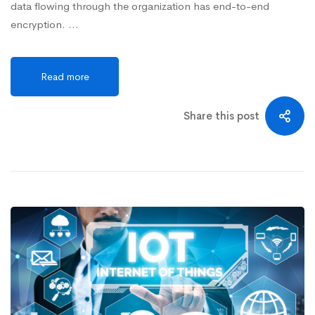
data flowing through the organization has end-to-end
encryption. …
Read more
Share this post