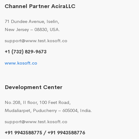
Channel Partner AciraLLC
71 Dundee Avenue, Iselin,
New Jersey – 08830, USA.
support@www.test.kosoft.co
+1 (732) 829-9673
www.kosoft.co
Development Center
No.208, II floor, 100 Feet Road,
Mudaliarpet, Puducherry – 605004, India.
support@www.test.kosoft.co
+91 9943588775 / +91 9943588776