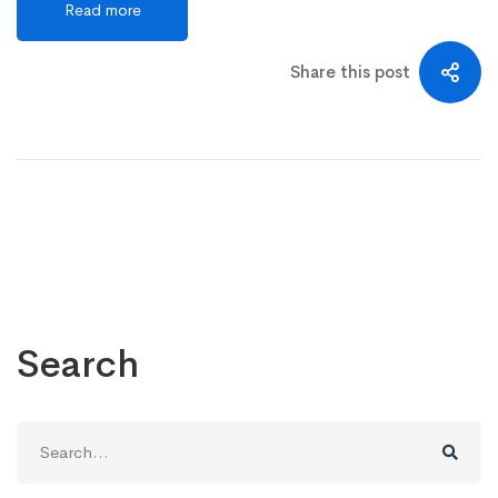
Read more
Share this post
Search
Search
for: