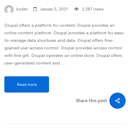
kosite
January 5, 2021
2,287 views
Drupal offers a platform for content; Drupal provides an
online content platform. Drupal provides a platform for easy-
to-manage data structures and data. Drupal offers fine-
grained user access control. Drupal provides access control
with fine grit. Drupal operates an online store. Drupal offers
user-generated content and …
Read more
Share this post