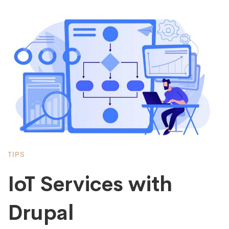
TIPS
IoT Services with
Drupal