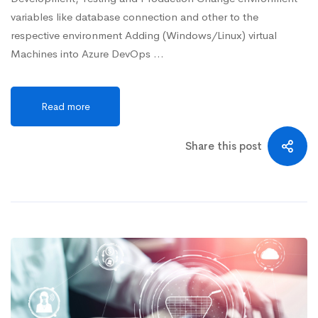
variables like database connection and other to the
respective environment Adding (Windows/Linux) virtual
Machines into Azure DevOps …
Read more
Share this post