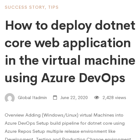
SUCCESS STORY
,
TIPS
How to deploy dotnet
core web application
in the virtual machine
using Azure DevOps
Global Itadmin
June 22, 2020
2,428 views
Overview Adding (Windows/Linux) virtual Machines into
Azure DevOps Setup build pipeline for dotnet core using
Azure Repos Setup multiple release environment like
Development, Testing and Production Change environment