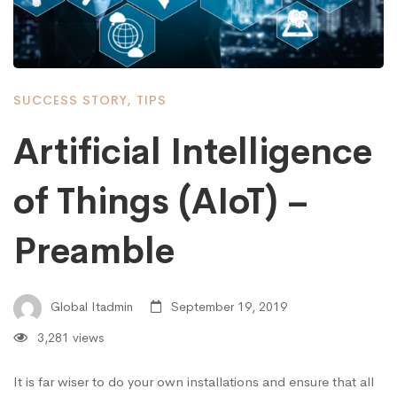
SUCCESS STORY
,
TIPS
Artificial Intelligence
of Things (AIoT) –
Preamble
Global Itadmin
September 19, 2019
3,281 views
It is far wiser to do your own installations and ensure that all