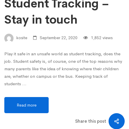
Student Tracking –
Stay in touch
kosite
September 22, 2020
1,852 views
Play it safe in an unsafe world as student tracking, does the
job. Student safety is, of course, one of the top reasons why
many parents like the idea of knowing where their children
are, whether on campus or the bus. Keeping track of
students …
Read more
Share this post