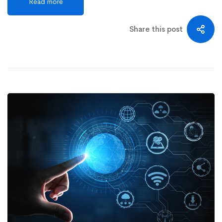
Read more
Share this post