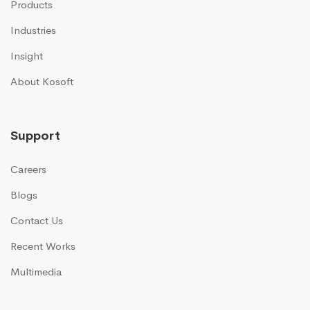
Products
Industries
Insight
About Kosoft
Support
Careers
Blogs
Contact Us
Recent Works
Multimedia