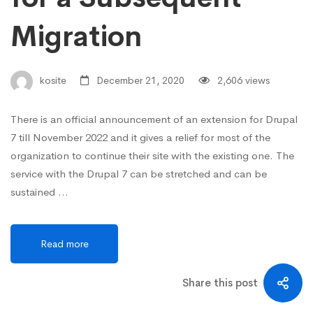
Migration
kosite
December 21, 2020
2,606 views
There is an official announcement of an extension for Drupal
7 till November 2022 and it gives a relief for most of the
organization to continue their site with the existing one. The
service with the Drupal 7 can be stretched and can be
sustained …
Read more
Share this post