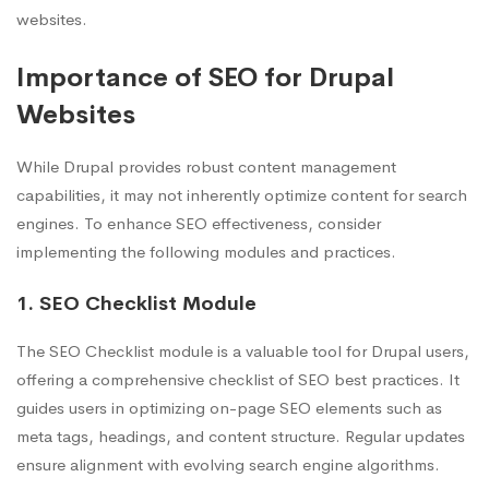
websites.
Importance of SEO for Drupal
Websites
While Drupal provides robust content management
capabilities, it may not inherently optimize content for search
engines. To enhance SEO effectiveness, consider
implementing the following modules and practices.
1. SEO Checklist Module
The SEO Checklist module is a valuable tool for Drupal users,
offering a comprehensive checklist of SEO best practices. It
guides users in optimizing on-page SEO elements such as
meta tags, headings, and content structure. Regular updates
ensure alignment with evolving search engine algorithms.