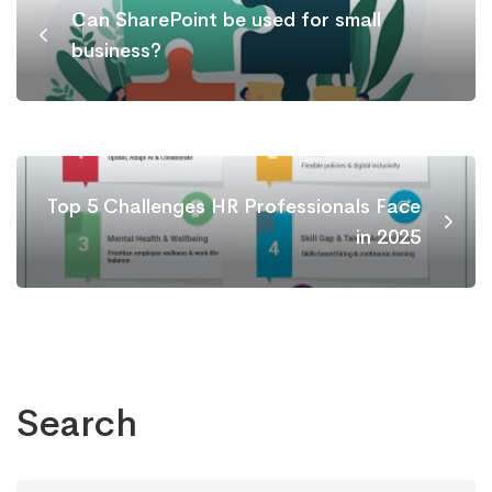
Can SharePoint be used for small
business?
Top 5 Challenges HR Professionals Face
in 2025
Search