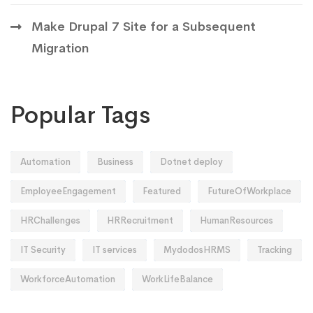
Make Drupal 7 Site for a Subsequent
Migration
Popular Tags
Automation
Business
Dotnet deploy
EmployeeEngagement
Featured
FutureOfWorkplace
HRChallenges
HRRecruitment
HumanResources
IT Security
IT services
MydodosHRMS
Tracking
WorkforceAutomation
WorkLifeBalance