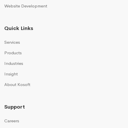
Website Development
Quick Links
Services
Products
Industries
Insight
About Kosoft
Support
Careers