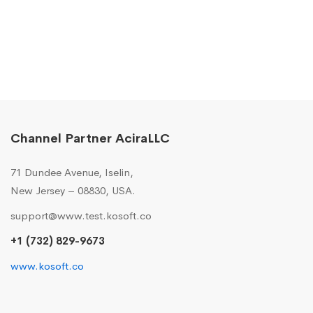
Channel Partner AciraLLC
71 Dundee Avenue, Iselin,
New Jersey – 08830, USA.
support@www.test.kosoft.co
+1 (732) 829-9673
www.kosoft.co