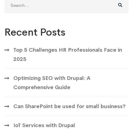
Search
for:
Recent Posts
Top 5 Challenges HR Professionals Face in
2025
Optimizing SEO with Drupal: A
Comprehensive Guide
Can SharePoint be used for small business?
IoT Services with Drupal