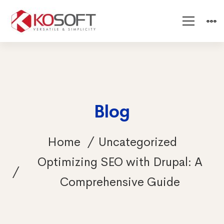
Blog
Home
Uncategorized
Optimizing SEO with Drupal: A
Comprehensive Guide