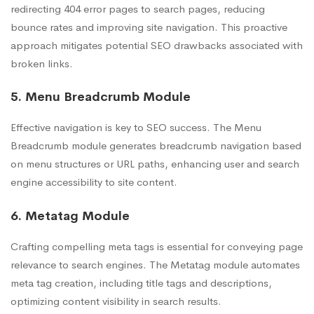
redirecting 404 error pages to search pages, reducing
bounce rates and improving site navigation. This proactive
approach mitigates potential SEO drawbacks associated with
broken links.
5. Menu Breadcrumb Module
Effective navigation is key to SEO success. The Menu
Breadcrumb module generates breadcrumb navigation based
on menu structures or URL paths, enhancing user and search
engine accessibility to site content.
6. Metatag Module
Crafting compelling meta tags is essential for conveying page
relevance to search engines. The Metatag module automates
meta tag creation, including title tags and descriptions,
optimizing content visibility in search results.