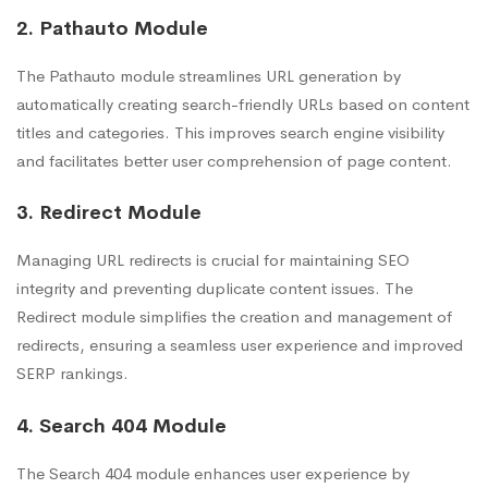
2. Pathauto Module
The Pathauto module streamlines URL generation by
automatically creating search-friendly URLs based on content
titles and categories. This improves search engine visibility
and facilitates better user comprehension of page content.
3. Redirect Module
Managing URL redirects is crucial for maintaining SEO
integrity and preventing duplicate content issues. The
Redirect module simplifies the creation and management of
redirects, ensuring a seamless user experience and improved
SERP rankings.
4. Search 404 Module
The Search 404 module enhances user experience by