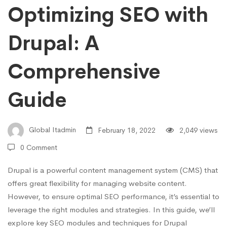
Optimizing SEO with
Comprehensive
Drupal: A
Guide
Comprehensive
Guide
Global Itadmin
February 18, 2022
2,049 views
0 Comment
Drupal is a powerful content management system (CMS) that
offers great flexibility for managing website content.
However, to ensure optimal SEO performance, it’s essential to
leverage the right modules and strategies. In this guide, we’ll
explore key SEO modules and techniques for Drupal