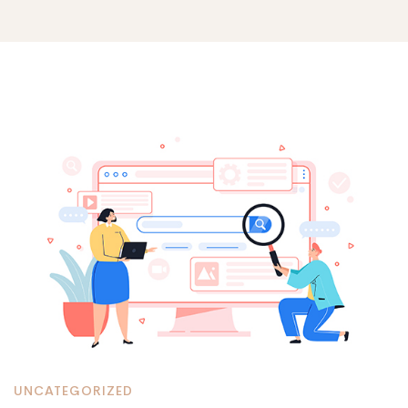
Optimizing
SEO
with
Drupal:
A
UNCATEGORIZED