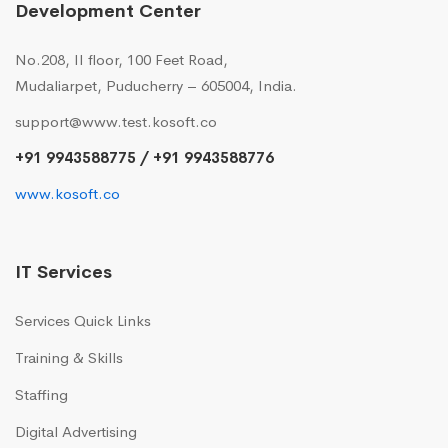
Development Center
No.208, II floor, 100 Feet Road,
Mudaliarpet, Puducherry – 605004, India.
support@www.test.kosoft.co
+91 9943588775 / +91 9943588776
www.kosoft.co
IT Services
Services Quick Links
Training & Skills
Staffing
Digital Advertising