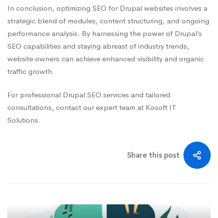
In conclusion, optimizing SEO for Drupal websites involves a
strategic blend of modules, content structuring, and ongoing
performance analysis. By harnessing the power of Drupal’s
SEO capabilities and staying abreast of industry trends,
website owners can achieve enhanced visibility and organic
traffic growth.
For professional Drupal SEO services and tailored
consultations, contact our expert team at Kosoft IT
Solutions.
Share this post