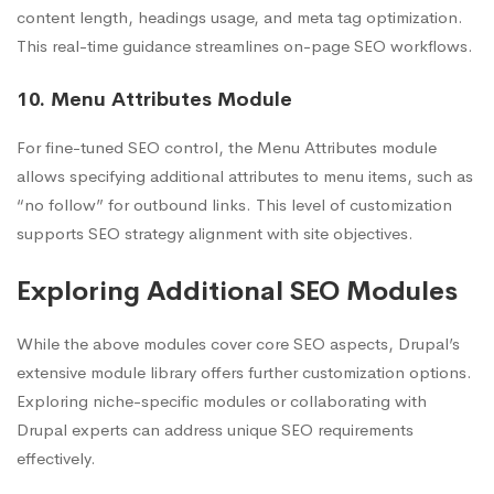
content length, headings usage, and meta tag optimization.
This real-time guidance streamlines on-page SEO workflows.
10. Menu Attributes Module
For fine-tuned SEO control, the Menu Attributes module
allows specifying additional attributes to menu items, such as
“no follow” for outbound links. This level of customization
supports SEO strategy alignment with site objectives.
Exploring Additional SEO Modules
While the above modules cover core SEO aspects, Drupal’s
extensive module library offers further customization options.
Exploring niche-specific modules or collaborating with
Drupal experts can address unique SEO requirements
effectively.