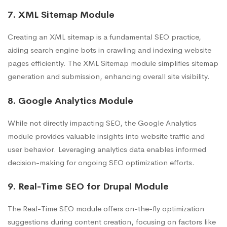
7. XML Sitemap Module
Creating an XML sitemap is a fundamental SEO practice,
aiding search engine bots in crawling and indexing website
pages efficiently. The XML Sitemap module simplifies sitemap
generation and submission, enhancing overall site visibility.
8. Google Analytics Module
While not directly impacting SEO, the Google Analytics
module provides valuable insights into website traffic and
user behavior. Leveraging analytics data enables informed
decision-making for ongoing SEO optimization efforts.
9. Real-Time SEO for Drupal Module
The Real-Time SEO module offers on-the-fly optimization
suggestions during content creation, focusing on factors like