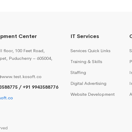
opment Center
IT Services
I floor, 100 Feet Road,
Services Quick Links
S
pet, Puducherry – 605004,
Training & Skills
P
Staffing
I
@www.test.kosoft.co
Digital Advertising
I
3588775 / +91 9943588776
Website Development
A
oft.co
rved