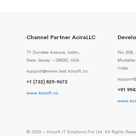
Channel Partner AciraLLC
Devel
71 Dundee Avenue, Iselin,
No.208, I
New Jersey – 08830, USA.
Mudaliar
India.
support@www.test.kosoft.co
support
+1 (732) 829-9673
+91 994
www.kosoft.co
www.kos
© 2026 – Kosoft IT Solutions Pvt.Ltd. All Rights Rese