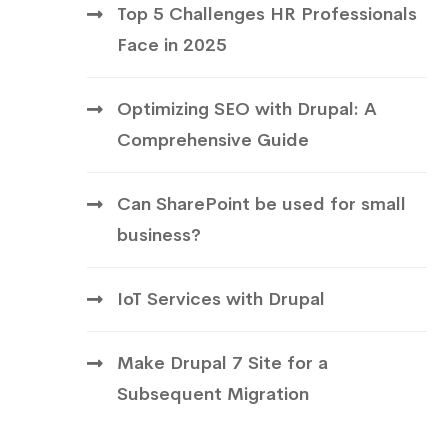
Top 5 Challenges HR Professionals
Face in 2025
Optimizing SEO with Drupal: A
Comprehensive Guide
Can SharePoint be used for small
business?
IoT Services with Drupal
Make Drupal 7 Site for a
Subsequent Migration