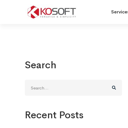
Service
Search
Search
for:
Recent Posts