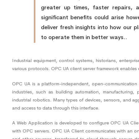
greater up times, faster repairs, 
significant benefits could arise howe
deliver fresh insights into how our 
to operate them in better ways..
Industrial equipment, control systems, historians, enterpr
various protocols. OPC UA client server framework enables
OPC UA is a platform-independent, open-communication pro
industries, such as building automation, manufacturing, 
industrial robotics. Many types of devices, sensors, and a
and access to data through this interface.
A Web Application is developed to configure OPC UA Client
with OPC servers. OPC UA Client communicates with an on-
and other sources, transferred to cloud through secure 