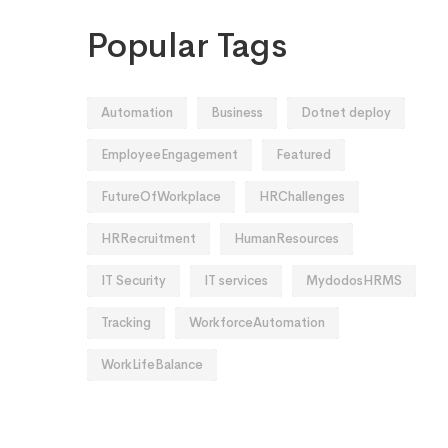
Popular Tags
Automation
Business
Dotnet deploy
EmployeeEngagement
Featured
FutureOfWorkplace
HRChallenges
HRRecruitment
HumanResources
IT Security
IT services
MydodosHRMS
Tracking
WorkforceAutomation
WorkLifeBalance