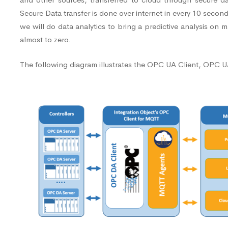
Secure Data transfer is done over internet in every 10 secon
we will do data analytics to bring a predictive analysis o
almost to zero.
The following diagram illustrates the OPC UA Client, OPC UA