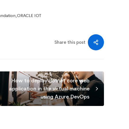
undation,ORACLE IOT
Share this post
How to deploy dotnet core web
application in the virtual machine
using Azure DevOps