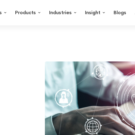
s
Products
Industries
Insight
Blogs
OPC
UA
Integration
with