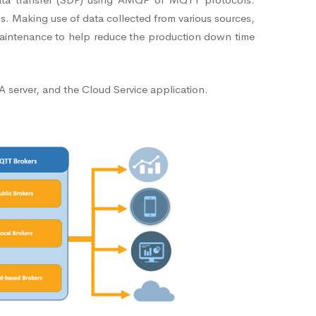
ds. Making use of data collected from various sources,
n maintenance to help reduce the production down time
 server, and the Cloud Service application.