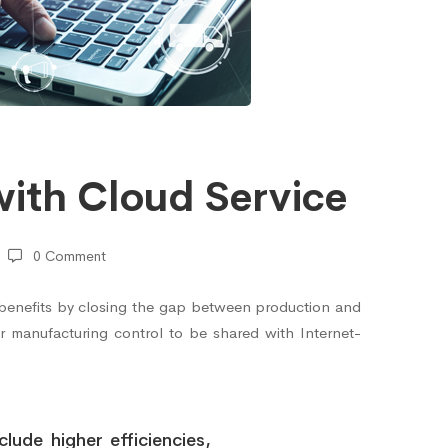
ith Cloud Service
0 Comment
l benefits by closing the gap between production and
or manufacturing control to be shared with Internet-
lude higher efficiencies,