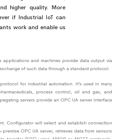
and higher quality. More
ver if Industrial IoT can
plants work and enable us
ise applications and machines provide data output via
 exchange of such data through a standard protocol.
tocol for industrial automation. It’s used in many
pharmaceuticals, process control, oil and gas, and
ggregating servers provide an OPC UA server interface
. Configurator will select and establish connection
premise OPC UA server, retrieves data from sensors
data transfer (SDF) using AMQP or MQTT protocols.