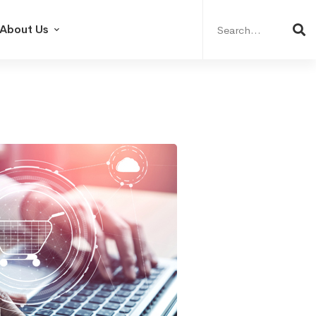
Search
for:
About Us