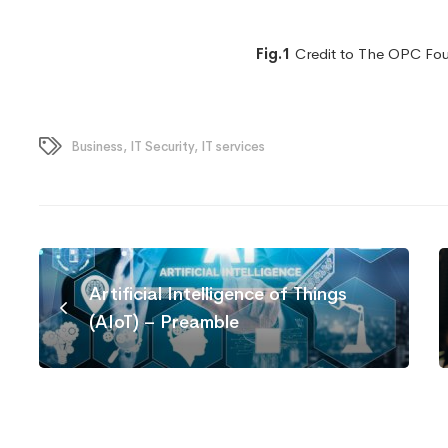
Fig.1
Credit to The OPC Fo
Business
,
IT Security
,
IT services
Artificial Intelligence of Things
(AIoT) – Preamble