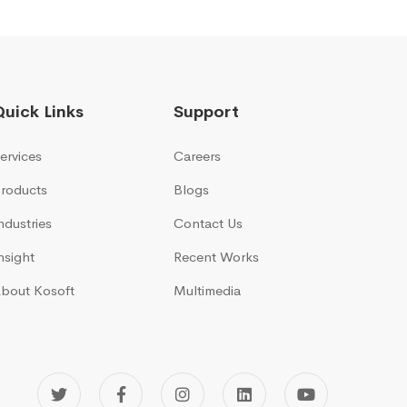
Quick Links
Support
ervices
Careers
roducts
Blogs
ndustries
Contact Us
nsight
Recent Works
bout Kosoft
Multimedia