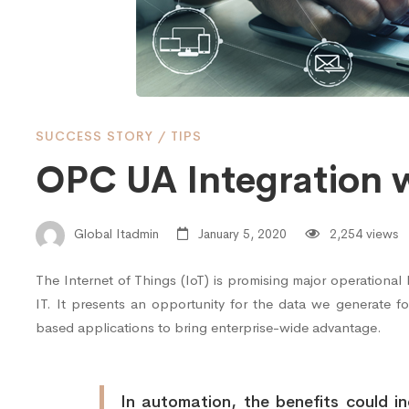
Cloud
Service
SUCCESS STORY
/
TIPS
OPC UA Integration w
Global Itadmin
January 5, 2020
2,254 views
The Internet of Things (IoT) is promising major operationa
IT. It presents an opportunity for the data we generate f
based applications to bring enterprise-wide advantage.
In automation, the benefits could inc