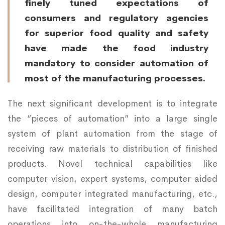
finely tuned expectations of
consumers and regulatory agencies
for superior food quality and safety
have made the food industry
mandatory to consider automation of
most of the manufacturing processes.
The next significant development is to integrate
the “pieces of automation” into a large single
system of plant automation from the stage of
receiving raw materials to distribution of finished
products. Novel technical capabilities like
computer vision, expert systems, computer aided
design, computer integrated manufacturing, etc.,
have facilitated integration of many batch
operations into on-the-whole manufacturing