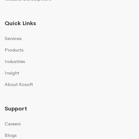
Quick Links
Services
Products
Industries
Insight
About Kosoft
Support
Careers
Blogs