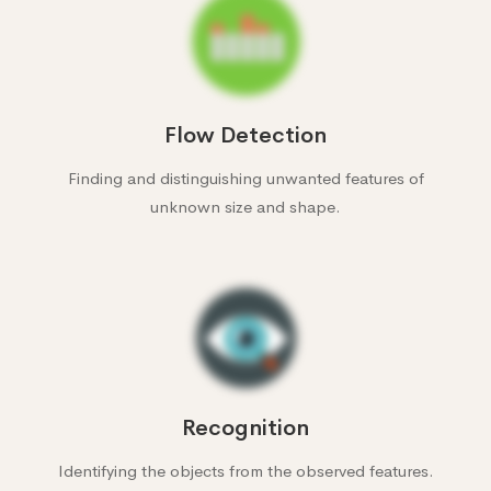
Flow Detection
Finding and distinguishing unwanted features of
unknown size and shape.
Recognition
Identifying the objects from the observed features.