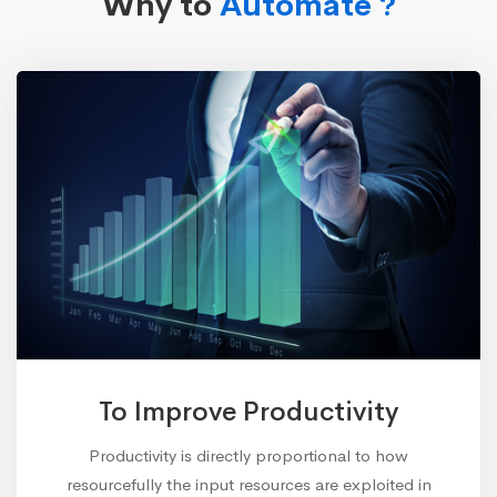
Why to
Automate ?
To Improve Productivity
Productivity is directly proportional to how
resourcefully the input resources are exploited in