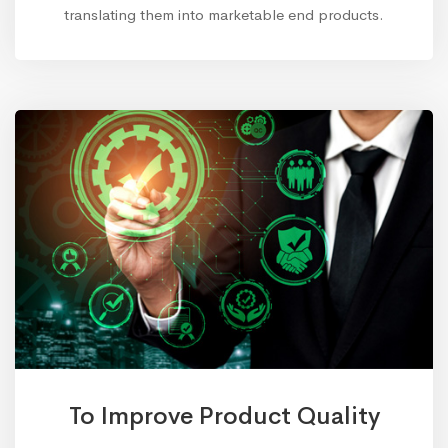
translating them into marketable end products.
To Improve Product Quality