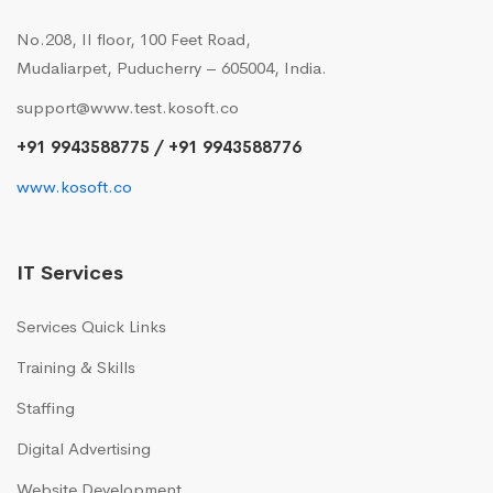
No.208, II floor, 100 Feet Road,
Mudaliarpet, Puducherry – 605004, India.
support@www.test.kosoft.co
+91 9943588775 / +91 9943588776
www.kosoft.co
IT Services
Services Quick Links
Training & Skills
Staffing
Digital Advertising
Website Development