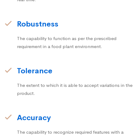
Robustness
The capability to function as per the prescribed
requirement in a food plant environment.
Tolerance
The extent to which it is able to accept variations in the
product.
Accuracy
The capability to recognize required features with a