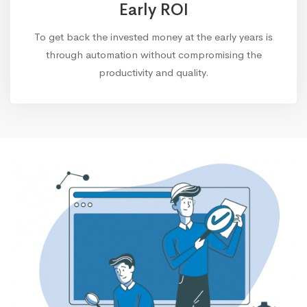
Early ROI
To get back the invested money at the early years is
through automation without compromising the
productivity and quality.