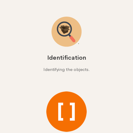
Identification
Identifying the objects.