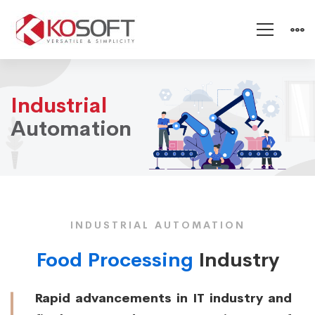
Industrial
Industrial
Automation
Automation
INDUSTRIAL AUTOMATION
Food Processing
Industry
Rapid advancements in IT industry and