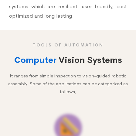
systems which are resilient, user-friendly, cost
optimized and long lasting.
TOOLS OF AUTOMATION
Computer
Vision Systems
It ranges from simple inspection to vision-guided robotic
assembly. Some of the applications can be categorized as
follows,