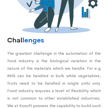
Chal
lenges
The greatest challenge in the automation of the
food industry is the biological variation in the
nature of the materials which we handle. For e.g
Milk can be handled in bulk while vegetables,
fruits need to be handled in single units only.
Food industry requires a level of flexibility which
is not common to other established industries.
We at Kosoft possess the capability to build such