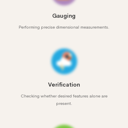
Gauging
Performing precise dimensional measurements.
Verification
Checking whether desired features alone are
present.