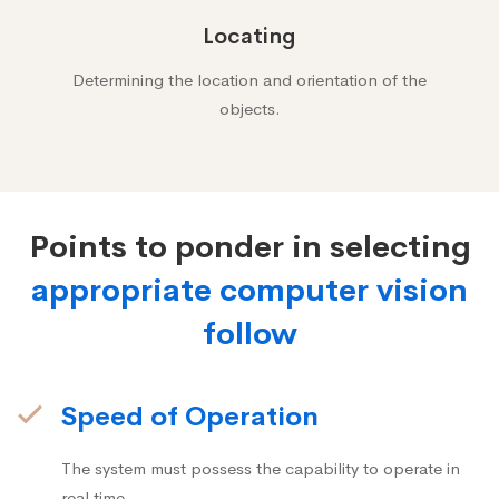
Locating
Determining the location and orientation of the
objects.
Points to ponder in selecting
appropriate computer vision
follow
Speed of Operation
The system must possess the capability to operate in
real time.