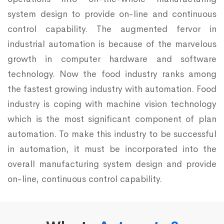
system design to provide on-line and continuous
control capability. The augmented fervor in
industrial automation is because of the marvelous
growth in computer hardware and software
technology. Now the food industry ranks among
the fastest growing industry with automation. Food
industry is coping with machine vision technology
which is the most significant component of plan
automation. To make this industry to be successful
in automation, it must be incorporated into the
overall manufacturing system design and provide
on-line, continuous control capability.