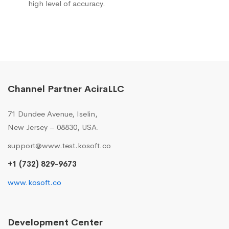
high level of accuracy.
Channel Partner AciraLLC
71 Dundee Avenue, Iselin,
New Jersey – 08830, USA.
support@www.test.kosoft.co
+1 (732) 829-9673
www.kosoft.co
Development Center