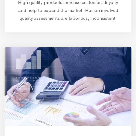
High quality products increase customer’s loyalty
and help to expand the market. Human involved
quality assessments are laborious, inconsistent.