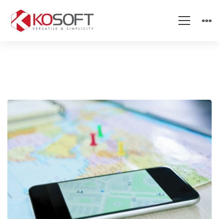
Student
Tracking
–
Stay