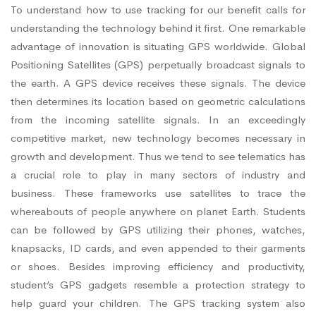
To understand how to use tracking for our benefit calls for
understanding the technology behind it first. One remarkable
advantage of innovation is situating GPS worldwide. Global
Positioning Satellites (GPS) perpetually broadcast signals to
the earth. A GPS device receives these signals. The device
then determines its location based on geometric calculations
from the incoming satellite signals. In an exceedingly
competitive market, new technology becomes necessary in
growth and development. Thus we tend to see telematics has
a crucial role to play in many sectors of industry and
business. These frameworks use satellites to trace the
whereabouts of people anywhere on planet Earth. Students
can be followed by GPS utilizing their phones, watches,
knapsacks, ID cards, and even appended to their garments
or shoes. Besides improving efficiency and productivity,
student’s GPS gadgets resemble a protection strategy to
help guard your children. The GPS tracking system also