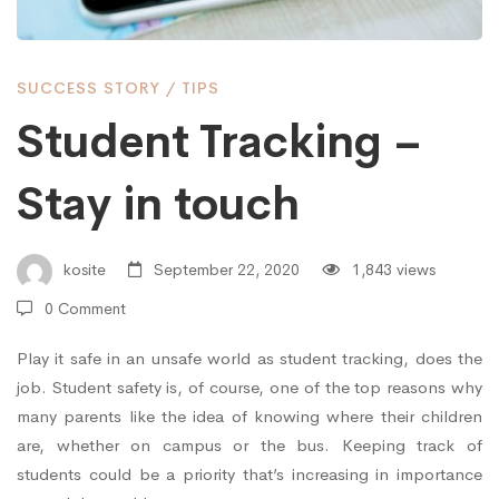
in
SUCCESS STORY
/
TIPS
touch
Student Tracking –
Stay in touch
kosite
September 22, 2020
1,843 views
0 Comment
Play it safe in an unsafe world as student tracking, does the
job. Student safety is, of course, one of the top reasons why
many parents like the idea of knowing where their children
are, whether on campus or the bus. Keeping track of
students could be a priority that’s increasing in importance