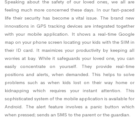
Speaking about the safety of our loved ones, we all are
feeling much more concerned these days. In our fast-paced
life their security has become a vital issue. The brand new
innovations in GPS tracking devices are integrated together
with your mobile application. It shows a real-time Google
map on your phone screen locating your kids with the SIM in
their ID card. It maximizes your productivity by keeping all
worries at bay. While it safeguards your loved one, you can
easily concentrate on yourself. They provide real-time
positions and alerts, when demanded. This helps to solve
problems such as when kids lost on their way home or
kidnapping which requires your instant attention. This
sophisticated system of the mobile application is available for
Android. The alert feature involves a panic button which
when pressed; sends an SMS to the parent or the guardian.