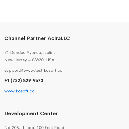
Channel Partner AciraLLC
71 Dundee Avenue, Iselin,
New Jersey – 08830, USA.
support@www.test.kosoft.co
+1 (732) 829-9673
www.kosoft.co
Development Center
No.208, II floor, 100 Feet Road,