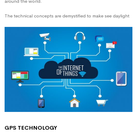
around the world.
The technical concepts are demystified to make see daylight
GPS TECHNOLOGY