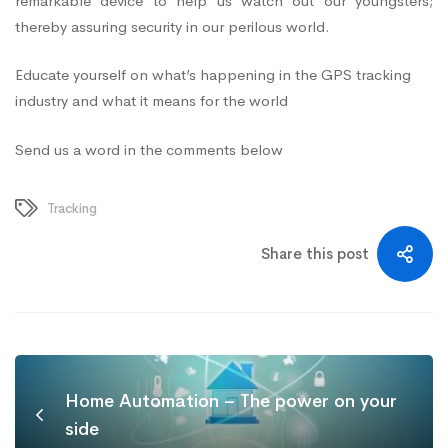
remarkable device to help us watch out our youngsters;
thereby assuring security in our perilous world.
Educate yourself on what’s happening in the GPS tracking
industry and what it means for the world
Send us a word in the comments below
Tracking
Share this post
Home Automation – The power on your
side