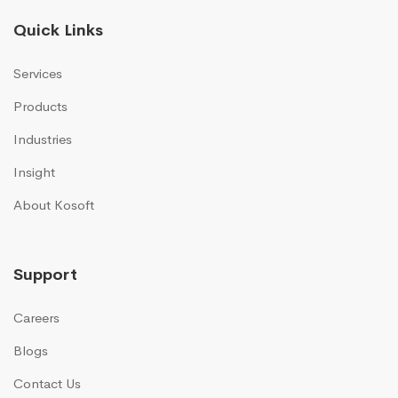
Quick Links
Services
Products
Industries
Insight
About Kosoft
Support
Careers
Blogs
Contact Us