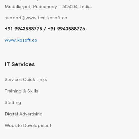
Mudaliarpet, Puducherry – 605004, India.
support@www.test.kosoft.co
+91 9943588775 / +91 9943588776
www.kosoft.co
IT Services
Services Quick Links
Training & Skills
Staffing
Digital Advertising
Website Development