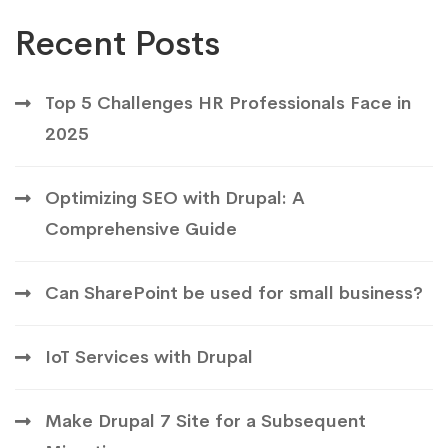
Recent Posts
Top 5 Challenges HR Professionals Face in
2025
Optimizing SEO with Drupal: A
Comprehensive Guide
Can SharePoint be used for small business?
IoT Services with Drupal
Make Drupal 7 Site for a Subsequent