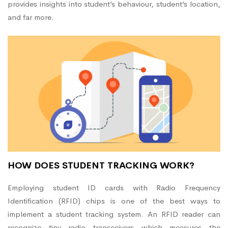
provides insights into student’s behaviour, student’s location,
and far more.
HOW DOES STUDENT TRACKING WORK?
Employing student ID cards with Radio Frequency
Identification (RFID) chips is one of the best ways to
implement a student tracking system. An RFID reader can
recognize tiny radio transceivers which measures the