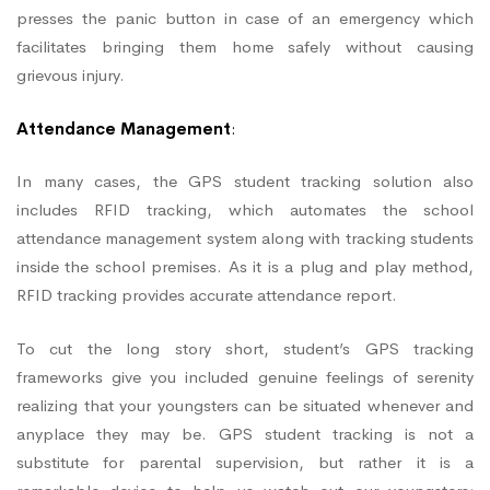
presses the panic button in case of an emergency which
facilitates bringing them home safely without causing
grievous injury.
Attendance Management
:
In many cases, the GPS student tracking solution also
includes RFID tracking, which automates the school
attendance management system along with tracking students
inside the school premises. As it is a plug and play method,
RFID tracking provides accurate attendance report.
To cut the long story short, student’s GPS tracking
frameworks give you included genuine feelings of serenity
realizing that your youngsters can be situated whenever and
anyplace they may be. GPS student tracking is not a
substitute for parental supervision, but rather it is a