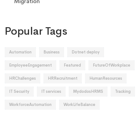
Migration
Popular Tags
Automation
Business
Dotnet deploy
EmployeeEngagement
Featured
FutureOfWorkplace
HRChallenges
HRRecruitment
HumanResources
IT Security
IT services
MydodosHRMS
Tracking
WorkforceAutomation
WorkLifeBalance