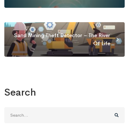
Sand Mining Theft Detector – The River
Of Life
Search
Search
for: