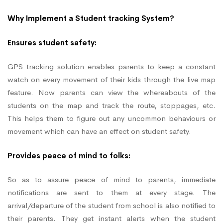
Why Implement a Student tracking System?
Ensures student safety:
GPS tracking solution enables parents to keep a constant
watch on every movement of their kids through the live map
feature. Now parents can view the whereabouts of the
students on the map and track the route, stoppages, etc.
This helps them to figure out any uncommon behaviours or
movement which can have an effect on student safety.
Provides peace of mind to folks:
So as to assure peace of mind to parents, immediate
notifications are sent to them at every stage. The
arrival/departure of the student from school is also notified to
their parents. They get instant alerts when the student