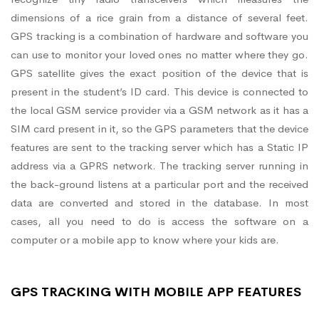
dimensions of a rice grain from a distance of several feet.
GPS tracking is a combination of hardware and software you
can use to monitor your loved ones no matter where they go.
GPS satellite gives the exact position of the device that is
present in the student’s ID card. This device is connected to
the local GSM service provider via a GSM network as it has a
SIM card present in it, so the GPS parameters that the device
features are sent to the tracking server which has a Static IP
address via a GPRS network. The tracking server running in
the back-ground listens at a particular port and the received
data are converted and stored in the database. In most
cases, all you need to do is access the software on a
computer or a mobile app to know where your kids are.
GPS TRACKING WITH MOBILE APP FEATURES