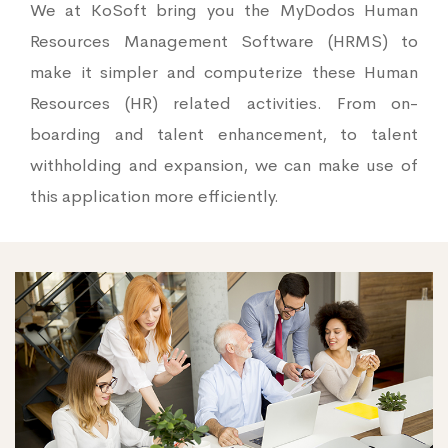
We at KoSoft bring you the MyDodos Human
Resources Management Software (HRMS) to
make it simpler and computerize these Human
Resources (HR) related activities. From on-
boarding and talent enhancement, to talent
withholding and expansion, we can make use of
this application more efficiently.