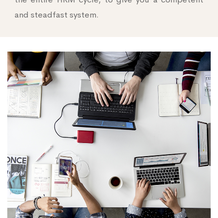
and steadfast system.