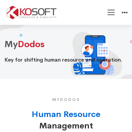
Dodos
My
Dodos
Key for shifting human resource and operation.
MYDODOS
Human Resource
Management