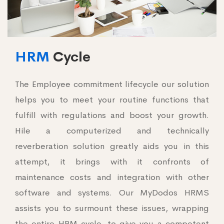
HRM
Cycle
The Employee commitment lifecycle our solution
helps you to meet your routine functions that
fulfill with regulations and boost your growth.
Hile a computerized and technically
reverberation solution greatly aids you in this
attempt, it brings with it confronts of
maintenance costs and integration with other
software and systems. Our MyDodos HRMS
assists you to surmount these issues, wrapping
the entire HRM cycle, to give you a competent