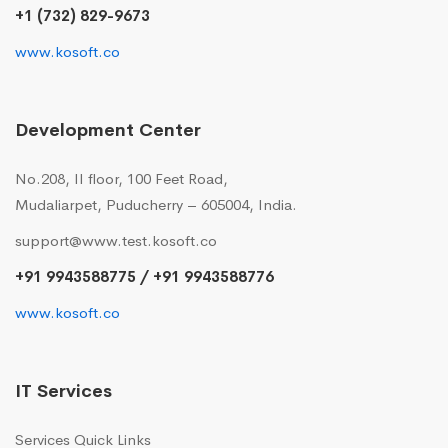
+1 (732) 829-9673
www.kosoft.co
Development Center
No.208, II floor, 100 Feet Road,
Mudaliarpet, Puducherry – 605004, India.
support@www.test.kosoft.co
+91 9943588775 / +91 9943588776
www.kosoft.co
IT Services
Services Quick Links