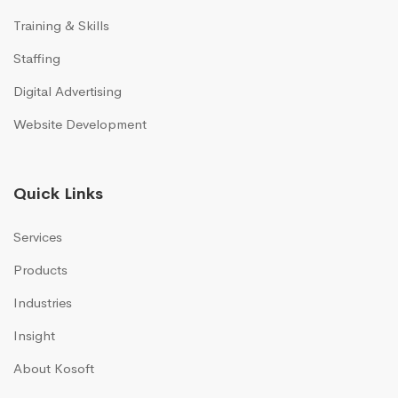
Training & Skills
Staffing
Digital Advertising
Website Development
Quick Links
Services
Products
Industries
Insight
About Kosoft