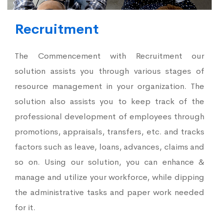
Recruitment
The Commencement with Recruitment our
solution assists you through various stages of
resource management in your organization. The
solution also assists you to keep track of the
professional development of employees through
promotions, appraisals, transfers, etc. and tracks
factors such as leave, loans, advances, claims and
so on. Using our solution, you can enhance &
manage and utilize your workforce, while dipping
the administrative tasks and paper work needed
for it.