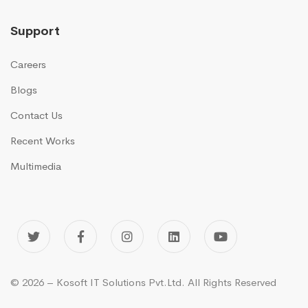
Support
Careers
Blogs
Contact Us
Recent Works
Multimedia
© 2026 – Kosoft IT Solutions Pvt.Ltd. All Rights Reserved