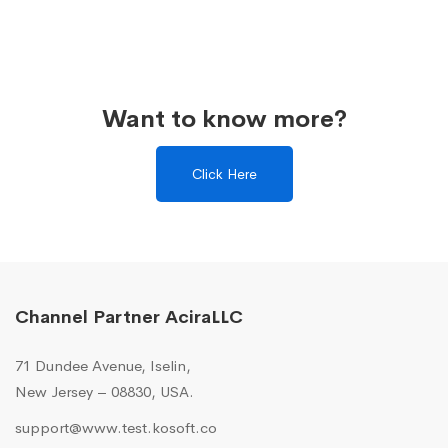
Want to know more?
Click Here
Channel Partner AciraLLC
71 Dundee Avenue, Iselin,
New Jersey – 08830, USA.
support@www.test.kosoft.co