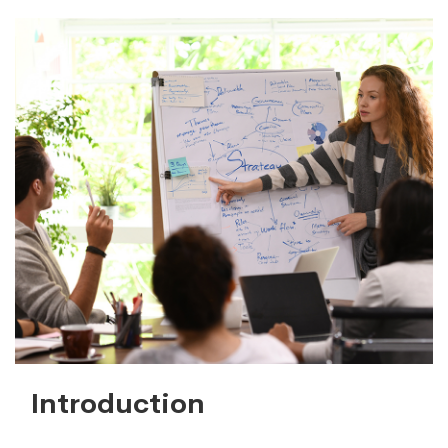
Introduction