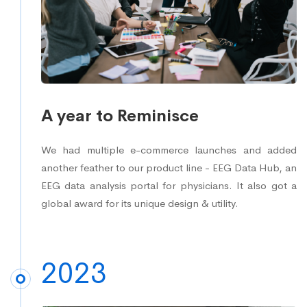
A year to Reminisce
We had multiple e-commerce launches and added
another feather to our product line - EEG Data Hub, an
EEG data analysis portal for physicians. It also got a
global award for its unique design & utility.
2023