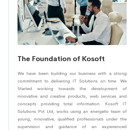
The Foundation of Kosoft
We have been building our business with a strong
commitment to delivering IT Solutions on time. We
Started working towards the development of
innovative and creative products, web services and
concepts providing total information. Kosoft IT
Solutions Pvt Ltd, works using an energetic team of
young, innovative, qualified professionals under the
supervision and guidance of an experienced