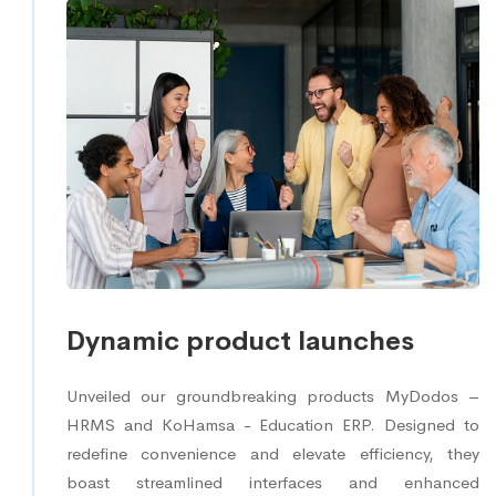
Dynamic product launches
Unveiled our groundbreaking products MyDodos –
HRMS and KoHamsa - Education ERP. Designed to
redefine convenience and elevate efficiency, they
boast streamlined interfaces and enhanced