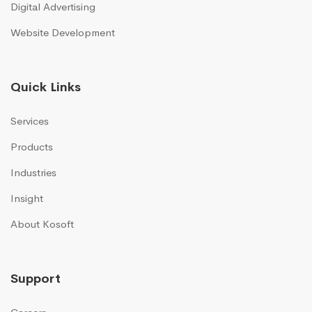
Digital Advertising
Website Development
Quick Links
Services
Products
Industries
Insight
About Kosoft
Support