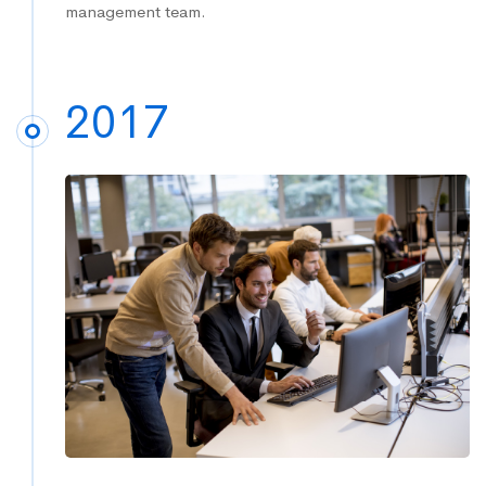
management team.
2017