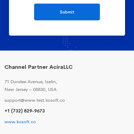
Channel Partner AciraLLC
71 Dundee Avenue, Iselin,
New Jersey – 08830, USA.
support@www.test.kosoft.co
+1 (732) 829-9673
www.kosoft.co