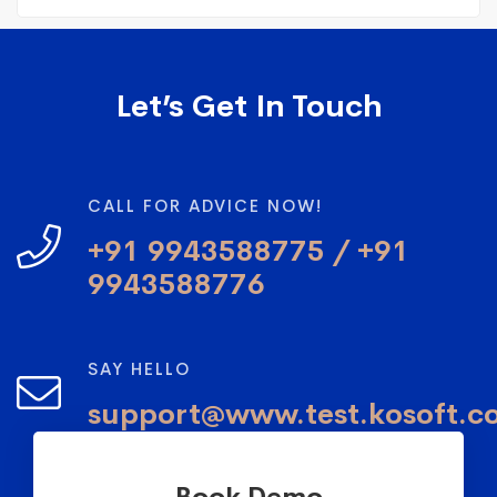
Let’s Get In Touch
CALL FOR ADVICE NOW!
+91 9943588775 / +91
9943588776
SAY HELLO
support@www.test.kosoft.c