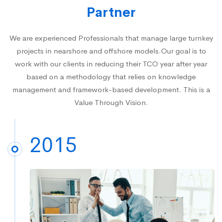
Partner
We are experienced Professionals that manage large turnkey
projects in nearshore and offshore models.Our goal is to
work with our clients in reducing their TCO year after year
based on a methodology that relies on knowledge
management and framework-based development. This is a
Value Through Vision.
2015