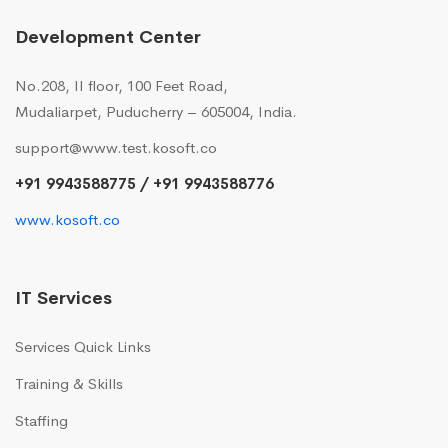
Development Center
No.208, II floor, 100 Feet Road,
Mudaliarpet, Puducherry – 605004, India.
support@www.test.kosoft.co
+91 9943588775 / +91 9943588776
www.kosoft.co
IT Services
Services Quick Links
Training & Skills
Staffing