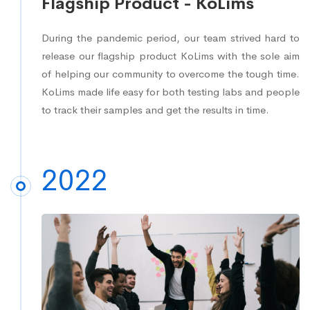
Flagship Product - KoLims
During the pandemic period, our team strived hard to
release our flagship product KoLims with the sole aim
of helping our community to overcome the tough time.
KoLims made life easy for both testing labs and people
to track their samples and get the results in time.
2022