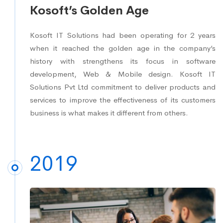
Kosoft’s Golden Age
Kosoft IT Solutions had been operating for 2 years
when it reached the golden age in the company’s
history with strengthens its focus in software
development, Web & Mobile design. Kosoft IT
Solutions Pvt Ltd commitment to deliver products and
services to improve the effectiveness of its customers
business is what makes it different from others.
2019