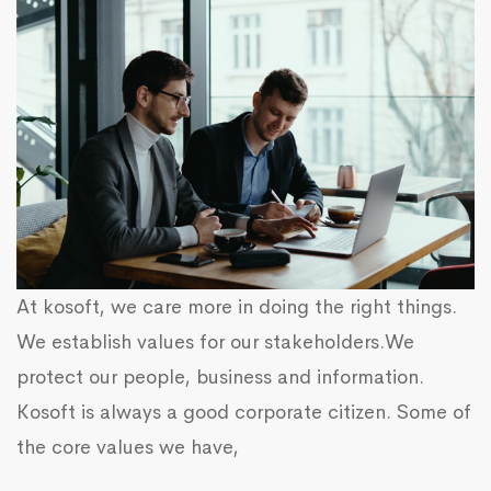
At kosoft, we care more in doing the right things.
We establish values for our stakeholders.We
protect our people, business and information.
Kosoft is always a good corporate citizen. Some of
the core values we have,