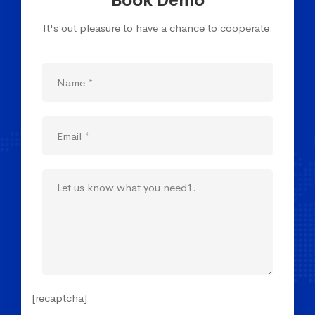
Book Demo
It's out pleasure to have a chance to cooperate.
[recaptcha]