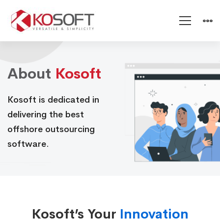
About
About
Kosoft
Kosoft
Kosoft is dedicated in
delivering the best
offshore outsourcing
software.
Kosoft’s Your
Innovation