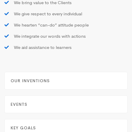
We bring value to the Clients
We give respect to every individual
We hearten “can-do” attitude people
We integrate our words with actions
We aid assistance to learners
OUR INVENTIONS
EVENTS
KEY GOALS