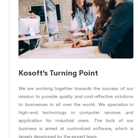
Kosoft’s Turning Point
We are working together towards the success of our
mission to provide quality and cost-effective solutions
to businesses in all over the world. We specialize in
high-end technology in computer services and
application for industrial users. The bulk of our
business is aimed at customized software, which is
largely developed by the expert team.