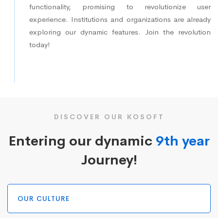
functionality, promising to revolutionize user
experience. Institutions and organizations are already
exploring our dynamic features. Join the revolution
today!
DISCOVER OUR KOSOFT
Entering our dynamic
9th year
Journey!
OUR CULTURE