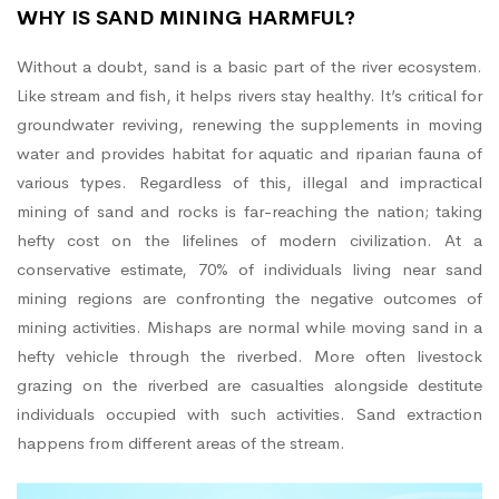
WHY IS SAND MINING HARMFUL?
Without a doubt, sand is a basic part of the river ecosystem.
Like stream and fish, it helps rivers stay healthy. It’s critical for
groundwater reviving, renewing the supplements in moving
water and provides habitat for aquatic and riparian fauna of
various types. Regardless of this, illegal and impractical
mining of sand and rocks is far-reaching the nation; taking
hefty cost on the lifelines of modern civilization. At a
conservative estimate, 70% of individuals living near sand
mining regions are confronting the negative outcomes of
mining activities. Mishaps are normal while moving sand in a
hefty vehicle through the riverbed. More often livestock
grazing on the riverbed are casualties alongside destitute
individuals occupied with such activities. Sand extraction
happens from different areas of the stream.