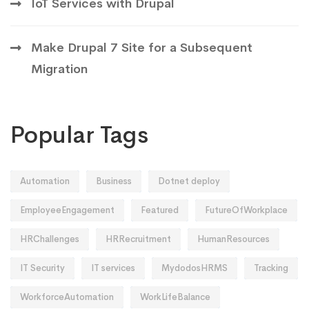
IoT Services with Drupal
Make Drupal 7 Site for a Subsequent
Migration
Popular Tags
Automation
Business
Dotnet deploy
EmployeeEngagement
Featured
FutureOfWorkplace
HRChallenges
HRRecruitment
HumanResources
IT Security
IT services
MydodosHRMS
Tracking
WorkforceAutomation
WorkLifeBalance