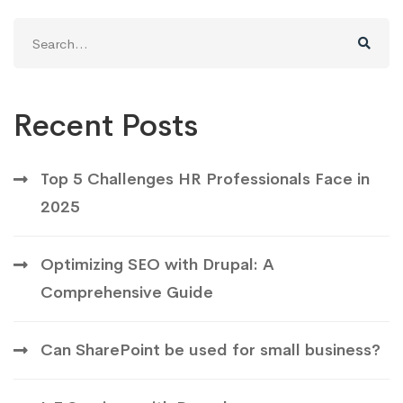
Search
for:
Recent Posts
Top 5 Challenges HR Professionals Face in
2025
Optimizing SEO with Drupal: A
Comprehensive Guide
Can SharePoint be used for small business?