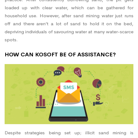
loaded up with clear water, which can be gathered for
household use. However, after sand mining water just runs
off and there aren’t a lot of sand to hold it on the bed,
depriving individuals of savouring water at many water-scarce
spots.
HOW CAN KOSOFT BE OF ASSISTANCE?
Despite strategies being set up; illicit sand mining is