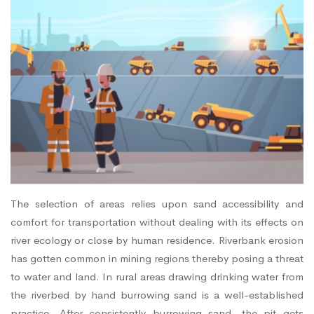
The selection of areas relies upon sand accessibility and
comfort for transportation without dealing with its effects on
river ecology or close by human residence. Riverbank erosion
has gotten common in mining regions thereby posing a threat
to water and land. In rural areas drawing drinking water from
the riverbed by hand burrowing sand is a well-established
practice. After consistently burrowing sand, the pit gets