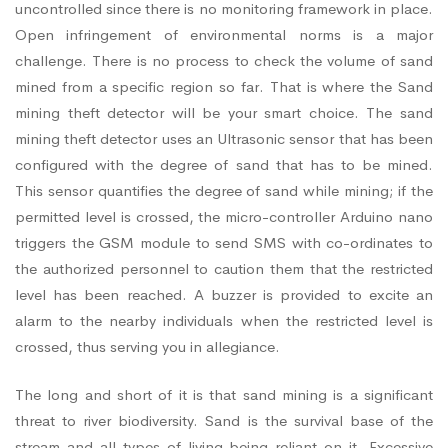
uncontrolled since there is no monitoring framework in place.
Open infringement of environmental norms is a major
challenge. There is no process to check the volume of sand
mined from a specific region so far. That is where the Sand
mining theft detector will be your smart choice. The sand
mining theft detector uses an Ultrasonic sensor that has been
configured with the degree of sand that has to be mined.
This sensor quantifies the degree of sand while mining; if the
permitted level is crossed, the micro-controller Arduino nano
triggers the GSM module to send SMS with co-ordinates to
the authorized personnel to caution them that the restricted
level has been reached. A buzzer is provided to excite an
alarm to the nearby individuals when the restricted level is
crossed, thus serving you in allegiance.
The long and short of it is that sand mining is a significant
threat to river biodiversity. Sand is the survival base of the
stream and all types of living being reliant on it. Excessive