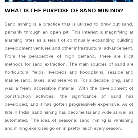
WHAT IS THE PURPOSE OF SAND MINING?
Sand mining is a practice that is utilized to draw out sand,
primarily through an open pit. This interest is magnifying at
alarming rates as a result of continually expanding building
development ventures and other infrastructural advancement.
From the perspective of high demand, there are illicit
methods for sand extraction. The main sources of sand are
horticultural fields, riverbeds and floodplains, seaside and
marine sand, lakes, and reservoirs. For a decade long, sand
was a freely accessible material. With the development of
construction activities, the significance of sand has
developed, and it has gotten progressively expensive. As of
late in India, sand mining has become far and wide as well as
automated. The idea of seasonal sand mining is vanishing
and mining exercises go on in pretty much every season.