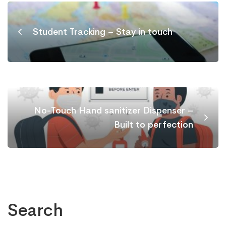
Student Tracking – Stay in touch
No-Touch Hand sanitizer Dispenser –
Built to perfection
Search