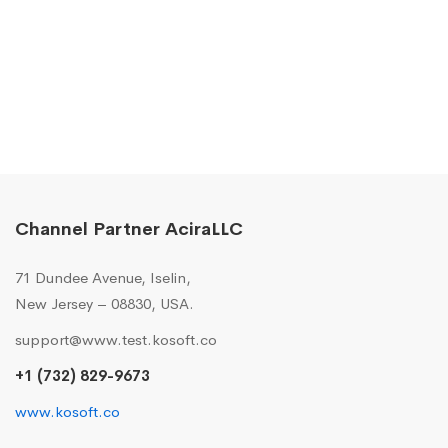
Channel Partner AciraLLC
71 Dundee Avenue, Iselin,
New Jersey – 08830, USA.
support@www.test.kosoft.co
+1 (732) 829-9673
www.kosoft.co