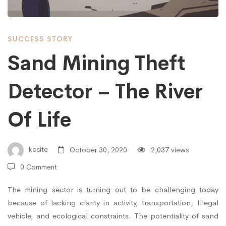
–
SUCCESS STORY
The
Sand Mining Theft
Detector – The River
River
Of Life
Of
kosite
October 30, 2020
2,037 views
Life
0 Comment
The mining sector is turning out to be challenging today
because of lacking clarity in activity, transportation, Illegal
vehicle, and ecological constraints. The potentiality of sand