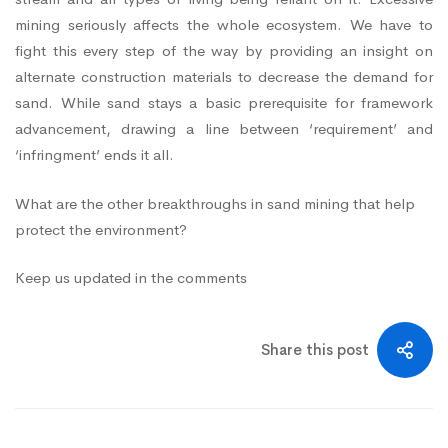
mining seriously affects the whole ecosystem. We have to
fight this every step of the way by providing an insight on
alternate construction materials to decrease the demand for
sand. While sand stays a basic prerequisite for framework
advancement, drawing a line between ‘requirement’ and
‘infringment’ ends it all.
What are the other breakthroughs in sand mining that help
protect the environment?
Keep us updated in the comments
Share this post