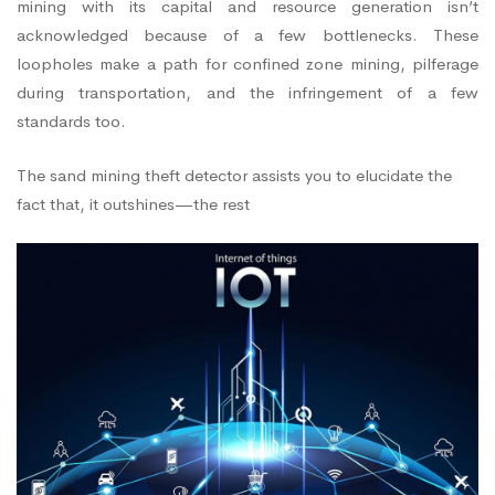
mining with its capital and resource generation isn’t
acknowledged because of a few bottlenecks. These
loopholes make a path for confined zone mining, pilferage
during transportation, and the infringement of a few
standards too.
The sand mining theft detector assists you to elucidate the
fact that, it outshines—the rest