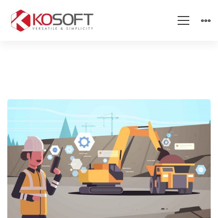
Sand
Mining
Theft
Detector