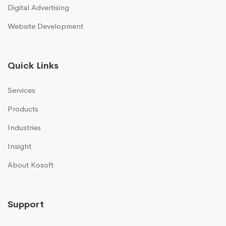
Digital Advertising
Website Development
Quick Links
Services
Products
Industries
Insight
About Kosoft
Support