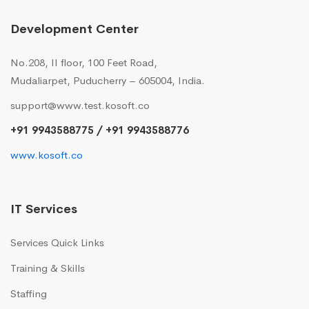
Development Center
No.208, II floor, 100 Feet Road,
Mudaliarpet, Puducherry – 605004, India.
support@www.test.kosoft.co
+91 9943588775 / +91 9943588776
www.kosoft.co
IT Services
Services Quick Links
Training & Skills
Staffing