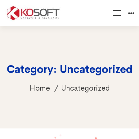
Category: Uncategorized
Home
Uncategorized