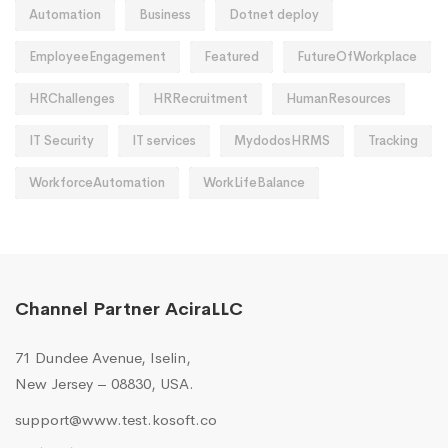
Automation
Business
Dotnet deploy
EmployeeEngagement
Featured
FutureOfWorkplace
HRChallenges
HRRecruitment
HumanResources
IT Security
IT services
MydodosHRMS
Tracking
WorkforceAutomation
WorkLifeBalance
Channel Partner AciraLLC
71 Dundee Avenue, Iselin,
New Jersey – 08830, USA.
support@www.test.kosoft.co