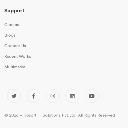
Support
Careers
Blogs
Contact Us
Recent Works
Multimedia
© 2026 – Kosoft IT Solutions Pvt.Ltd. All Rights Reserved