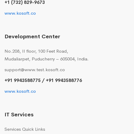
+1 (732) 829-9673
www.kosoft.co
Development Center
No.208, II floor, 100 Feet Road,
Mudaliarpet, Puducherry – 605004, India.
support@www.test.kosoft.co
+91 9943588775 / +91 9943588776
www.kosoft.co
IT Services
Services Quick Links