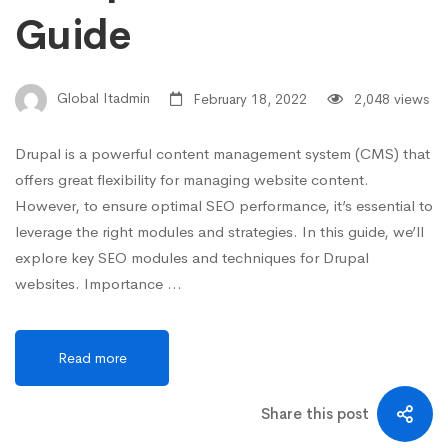
Guide
Global Itadmin
February 18, 2022
2,048 views
Drupal is a powerful content management system (CMS) that
offers great flexibility for managing website content.
However, to ensure optimal SEO performance, it’s essential to
leverage the right modules and strategies. In this guide, we’ll
explore key SEO modules and techniques for Drupal
websites. Importance …
Read more
Share this post