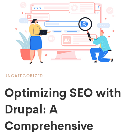
UNCATEGORIZED
Optimizing SEO with
Drupal: A
Comprehensive