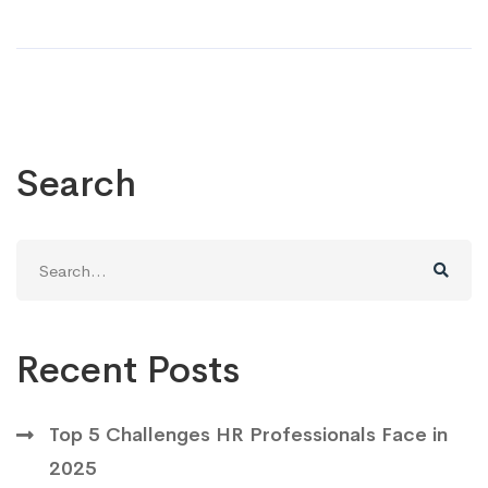
Search
Search
for:
Recent Posts
Top 5 Challenges HR Professionals Face in
2025