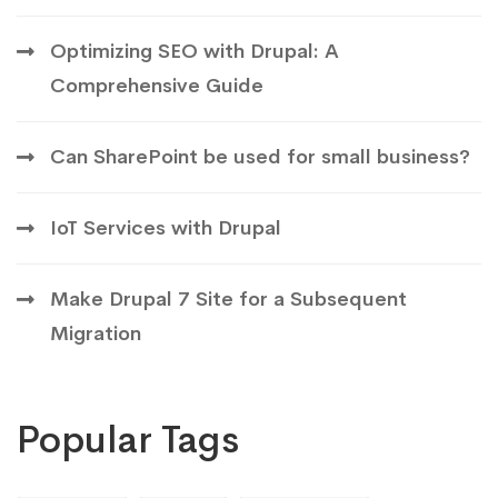
Optimizing SEO with Drupal: A
Comprehensive Guide
Can SharePoint be used for small business?
IoT Services with Drupal
Make Drupal 7 Site for a Subsequent
Migration
Popular Tags