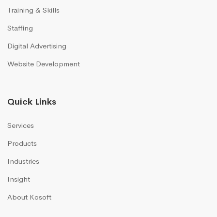
Training & Skills
Staffing
Digital Advertising
Website Development
Quick Links
Services
Products
Industries
Insight
About Kosoft