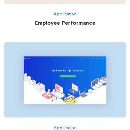
Application
Employee Performance
Application