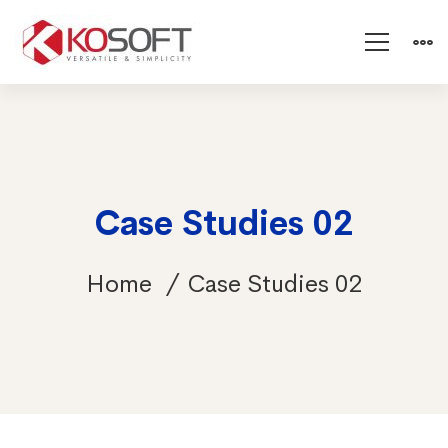
Case Studies 02
Home
Case Studies 02
Case