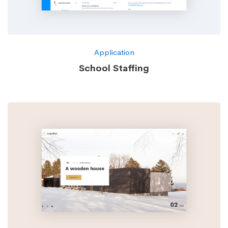
Application
School Staffing