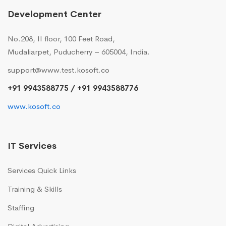
Development Center
No.208, II floor, 100 Feet Road,
Mudaliarpet, Puducherry – 605004, India.
support@www.test.kosoft.co
+91 9943588775 / +91 9943588776
www.kosoft.co
IT Services
Services Quick Links
Training & Skills
Staffing