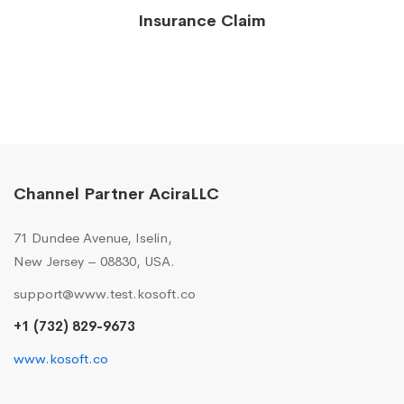
Insurance Claim
Channel Partner AciraLLC
71 Dundee Avenue, Iselin,
New Jersey – 08830, USA.
support@www.test.kosoft.co
+1 (732) 829-9673
www.kosoft.co