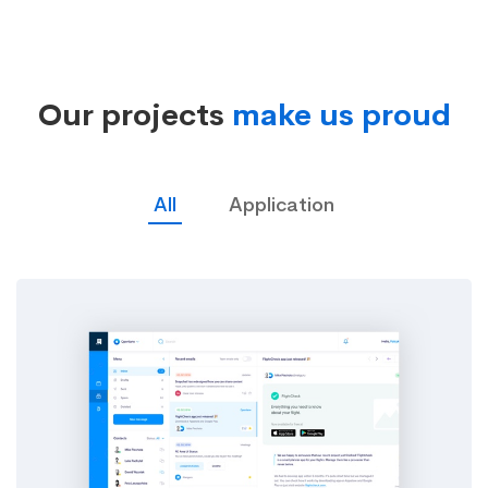
Studies
Our projects
make us proud
02
All
Application