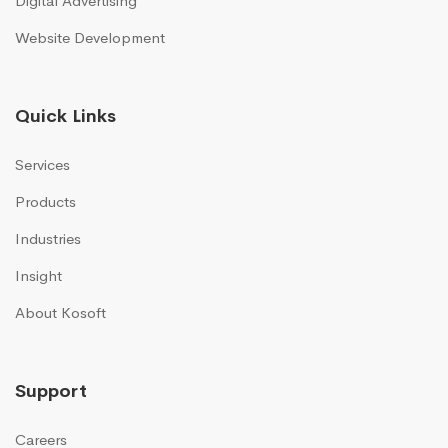
Digital Advertising
Website Development
Quick Links
Services
Products
Industries
Insight
About Kosoft
Support
Careers