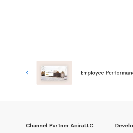
Employee Performan
Channel Partner AciraLLC
Devel