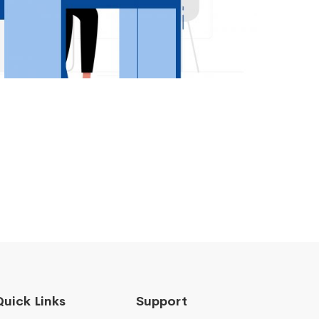
Quick Links
Support