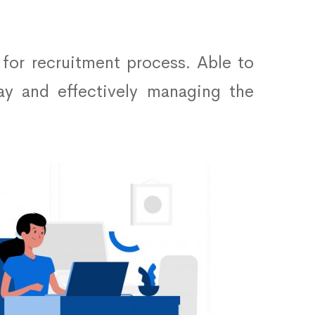
 for recruitment process. Able to
ay and effectively managing the