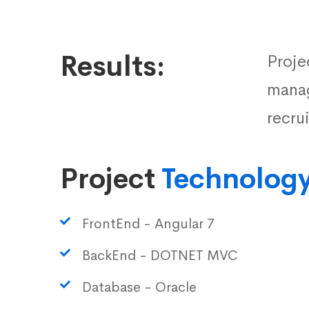
Results:
Proje
manag
recru
Project
Technolog
FrontEnd - Angular 7
BackEnd - DOTNET MVC
Database - Oracle