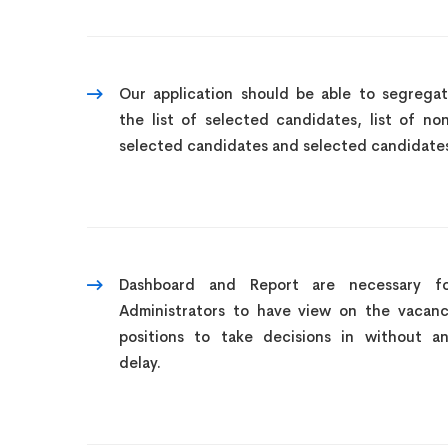
Our application should be able to segrega
the list of selected candidates, list of no
selected candidates and selected candidate
Dashboard and Report are necessary f
Administrators to have view on the vacan
positions to take decisions in without a
delay.