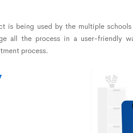
ct is being used by the multiple schools
e all the process in a user-friendly w
itment process.
y