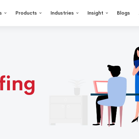
s
Products
Industries
Insight
Blogs
fing