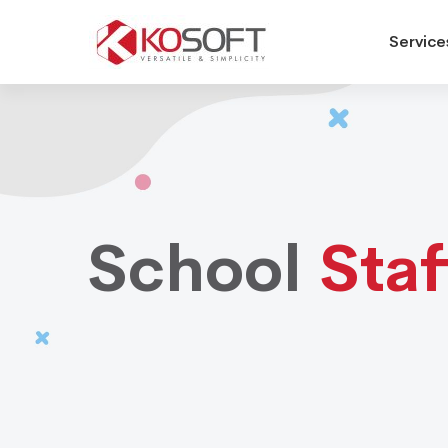
Service
School
Staffing
School
Staf