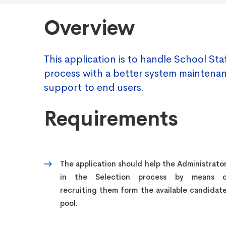
Overview
This application is to handle School Sta
process with a better system maintena
support to end users.
Requirements
The application should help the Administrato
in the Selection process by means o
recruiting them form the available candidat
pool.