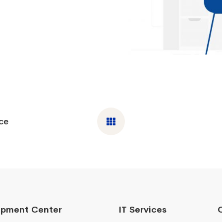
ce
opment Center
IT Services