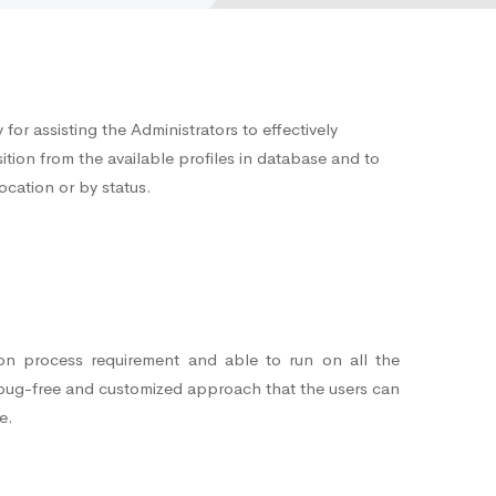
for assisting the Administrators to effectively
ition from the available profiles in database and to
ocation or by status.
ion process requirement and able to run on all the
 bug-free and customized approach that the users can
e.