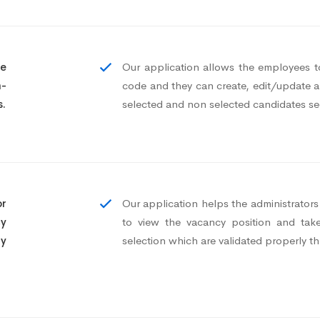
te
Our application allows the employees to
n-
code and they can create, edit/update an
s.
selected and non selected candidates se
or
Our application helps the administrator
cy
to view the vacancy position and take
ny
selection which are validated properly t