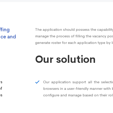
ffing
The application should possess the capability 
nce and
manage the process of filling the vacancy pos
generate roster for each application type by l
Our solution
rs
Our application support all the select
f
browsers in a user-friendly manner with
es
configure and manage based on their rol