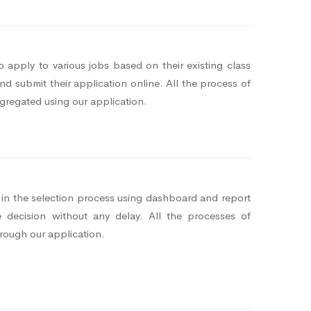
 apply to various jobs based on their existing class
d submit their application online. All the process of
gregated using our application.
s in the selection process using dashboard and report
 decision without any delay. All the processes of
hrough our application.