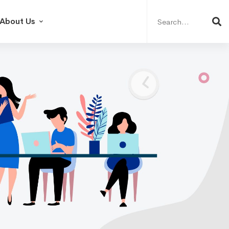
Search
for:
About Us