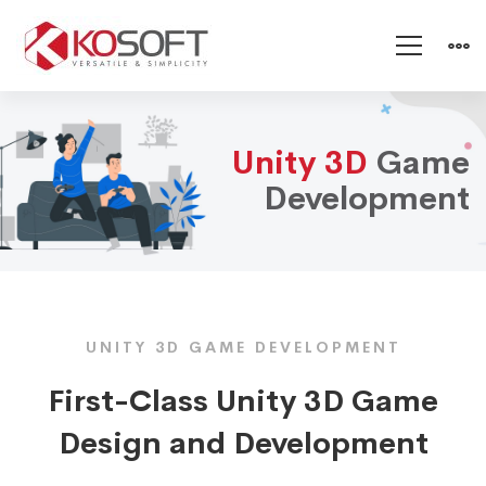
Unity
Unity 3D
Game
3D
Development
Game
Development
UNITY 3D GAME DEVELOPMENT
First-Class Unity 3D Game
Design and Development