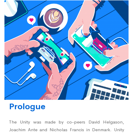
Prologue
The Unity was made by co-peers David Helgason,
Joachim Ante and Nicholas Francis in Denmark. Unity