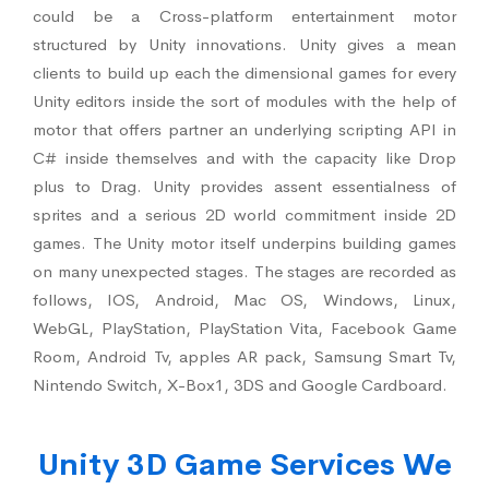
could be a Cross-platform entertainment motor
structured by Unity innovations. Unity gives a mean
clients to build up each the dimensional games for every
Unity editors inside the sort of modules with the help of
motor that offers partner an underlying scripting API in
C# inside themselves and with the capacity like Drop
plus to Drag. Unity provides assent essentialness of
sprites and a serious 2D world commitment inside 2D
games. The Unity motor itself underpins building games
on many unexpected stages. The stages are recorded as
follows, IOS, Android, Mac OS, Windows, Linux,
WebGL, PlayStation, PlayStation Vita, Facebook Game
Room, Android Tv, apples AR pack, Samsung Smart Tv,
Nintendo Switch, X-Box1, 3DS and Google Cardboard.
Unity 3D Game Services We