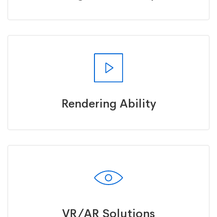
Rendering Ability
VR/AR Solutions