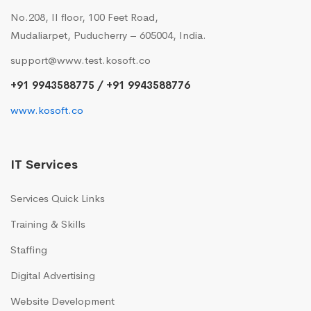
No.208, II floor, 100 Feet Road,
Mudaliarpet, Puducherry – 605004, India.
support@www.test.kosoft.co
+91 9943588775 / +91 9943588776
www.kosoft.co
IT Services
Services Quick Links
Training & Skills
Staffing
Digital Advertising
Website Development