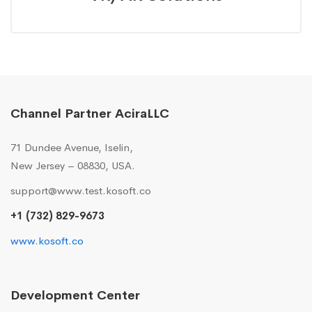
Channel Partner AciraLLC
71 Dundee Avenue, Iselin,
New Jersey – 08830, USA.
support@www.test.kosoft.co
+1 (732) 829-9673
www.kosoft.co
Development Center