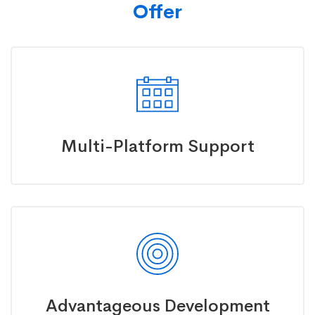
Offer
Multi-Platform Support
Advantageous Development