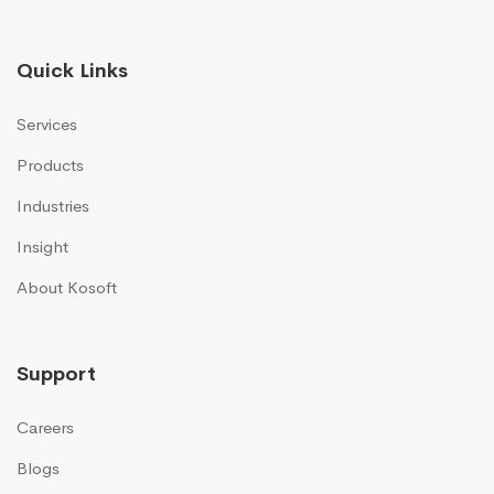
Quick Links
Services
Products
Industries
Insight
About Kosoft
Support
Careers
Blogs