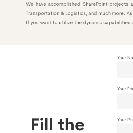
We have accomplished SharePoint projects ac
Transportation & Logistics, and much more. As 
If you want to utilize the dynamic capabilities 
Your Na
Your Ema
Fill the
Your P