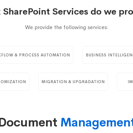
 SharePoint Services do we pro
We provide the following services:
FLOW & PROCESS AUTOMATION
BUSINESS INTELLIGEN
TOMIZATION
MIGRATION & UPGRADATION
IM
Document
Managemen