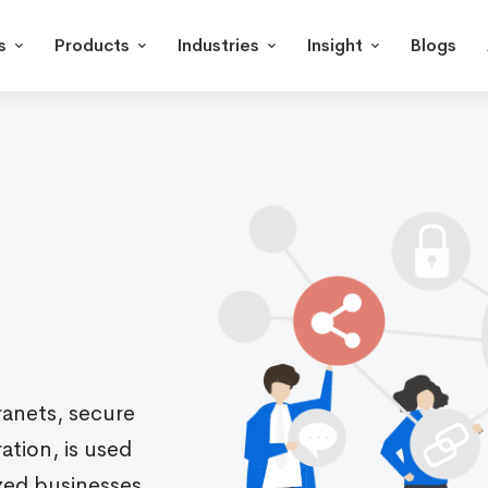
s
Products
Industries
Insight
Blogs
ranets, secure
tion, is used
zed businesses