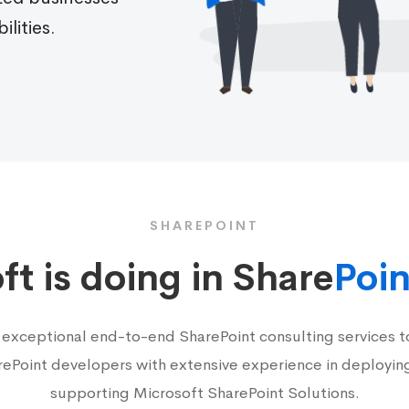
ilities.
SHAREPOINT
t is doing in Share
Poin
 exceptional end-to-end SharePoint consulting services to
rePoint developers with extensive experience in deployin
supporting Microsoft SharePoint Solutions.