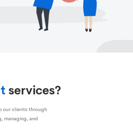
t
services?
 our clients through
g, managing, and