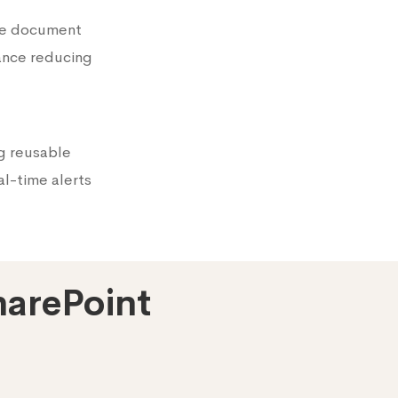
he document
ance reducing
g reusable
al-time alerts
harePoint