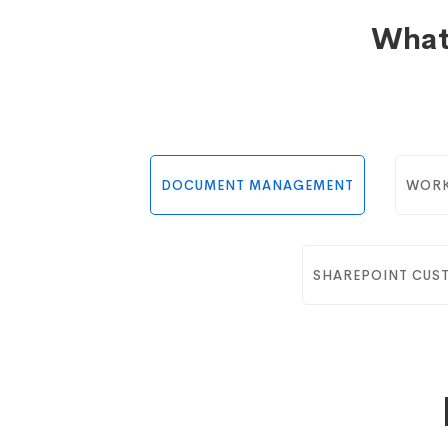
What
DOCUMENT MANAGEMENT
WORK
SHAREPOINT CUS