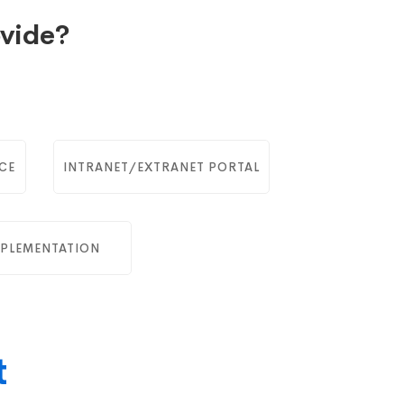
vide?
CE
INTRANET/EXTRANET PORTAL
PLEMENTATION
t