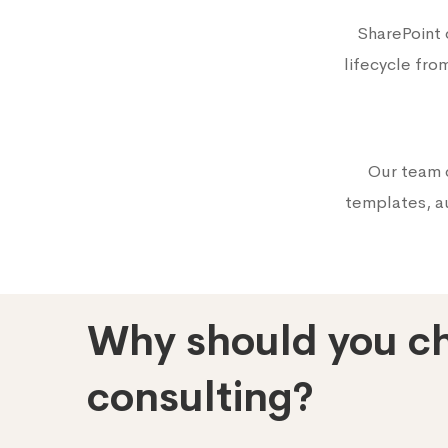
SharePoint
lifecycle fro
Our team 
templates, au
Why should you ch
consulting?