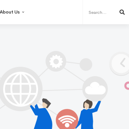
Search
for:
About Us