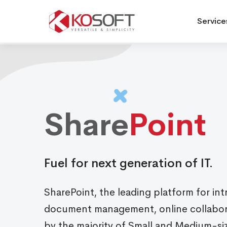
Service
Sharepoint
Services
Share
Point
Fuel for next generation of IT.
SharePoint, the leading platform for int
document management, online collabora
by the majority of Small and Medium-si