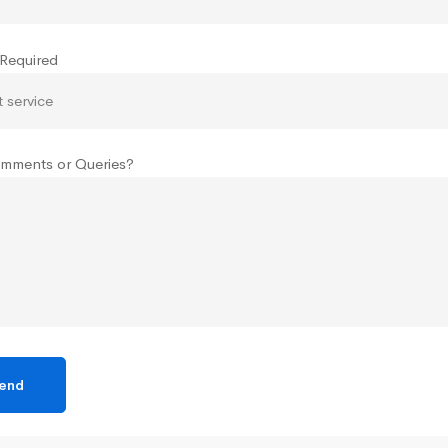
 Required
mments or Queries?