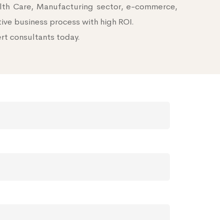
alth Care, Manufacturing sector, e-commerce,
tive business process with high ROI.
ert consultants today.