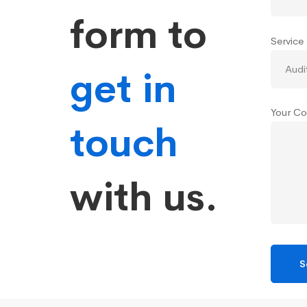
form to
Service
get in
Your Co
touch
with us.