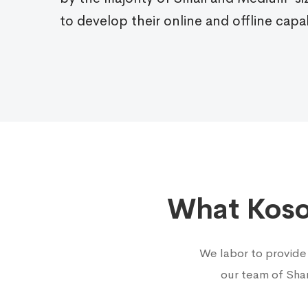
to develop their online and offline capab
What Kosof
We labor to provide
our team of Sha