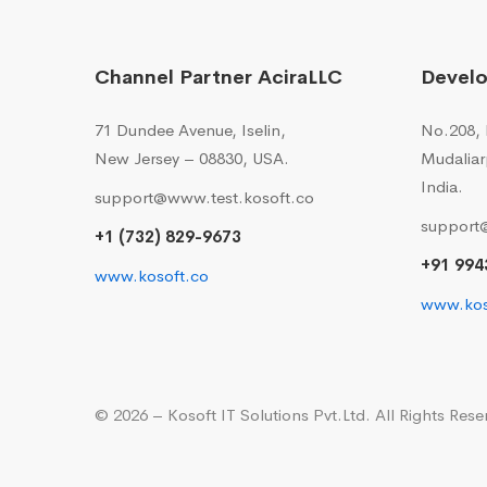
Channel Partner AciraLLC
Devel
71 Dundee Avenue, Iselin,
No.208, I
New Jersey – 08830, USA.
Mudaliar
India.
support@www.test.kosoft.co
support
+1 (732) 829-9673
+91 994
www.kosoft.co
www.kos
© 2026 – Kosoft IT Solutions Pvt.Ltd. All Rights Rese