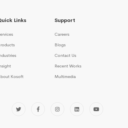
Quick Links
Support
ervices
Careers
roducts
Blogs
ndustries
Contact Us
nsight
Recent Works
bout Kosoft
Multimedia