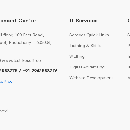
opment Center
IT Services
I floor, 100 Feet Road,
Services Quick Links
S
pet, Puducherry – 605004,
Training & Skills
P
Staffing
I
@www.test.kosoft.co
Digital Advertising
I
3588775 / +91 9943588776
Website Development
A
oft.co
rved