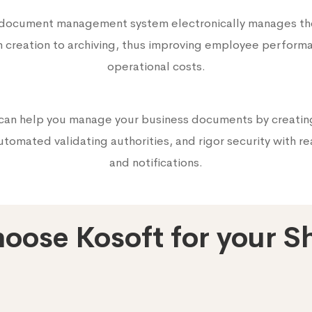
 document management system electronically manages t
m creation to archiving, thus improving employee perform
operational costs.
can help you manage your business documents by creatin
tomated validating authorities, and rigor security with re
and notifications.
oose Kosoft for your S