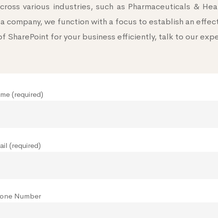
ross various industries, such as Pharmaceuticals & He
a company, we function with a focus to establish an effec
of SharePoint for your business efficiently, talk to our exp
me (required)
il (required)
hone Number