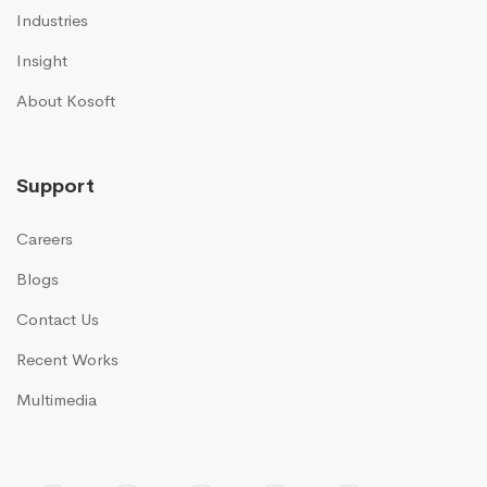
Industries
Insight
About Kosoft
Support
Careers
Blogs
Contact Us
Recent Works
Multimedia