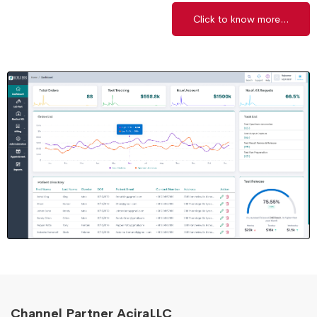
Click to know more...
Channel Partner AciraLLC