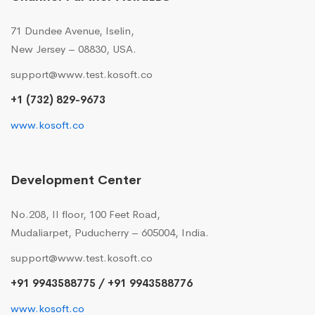
71 Dundee Avenue, Iselin,
New Jersey – 08830, USA.
support@www.test.kosoft.co
+1 (732) 829-9673
www.kosoft.co
Development Center
No.208, II floor, 100 Feet Road,
Mudaliarpet, Puducherry – 605004, India.
support@www.test.kosoft.co
+91 9943588775 / +91 9943588776
www.kosoft.co