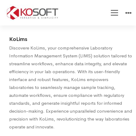
KoLims
KoLims
Discovere KoLims, your comprehensive Laboratory
Information Management System (LIMS) solution tailored to
streamline workflows, enhance data integrity, and elevate
efficiency in your lab operations. With its user-friendly
interface and robust features, KoLims empowers
laboratories to seamlessly manage sample tracking,
automate workflows, ensure compliance with regulatory
standards, and generate insightful reports for informed
decision-making. Experience unparalleled convenience and
precision with KoLims, revolutionizing the way laboratories
operate and innovate.