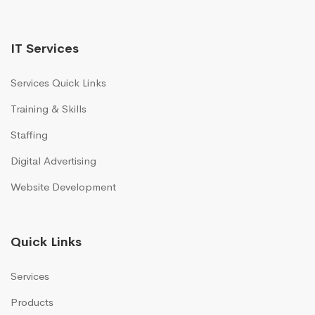
IT Services
Services Quick Links
Training & Skills
Staffing
Digital Advertising
Website Development
Quick Links
Services
Products