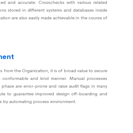
zed and accurate. Crosschecks with various related
ions stored in different systems and databases inside
ation are also easily made achievable in the course of
.
ment
from the Organization, it is of broad value to secure
 a conformable and kind manner. Manual processes
n phase are error-prone and raise audit flags in many
te to guarantee improved design off-boarding and
s by automating process environment.