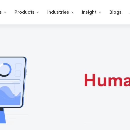
s
Products
Industries
Insight
Blogs
Hum