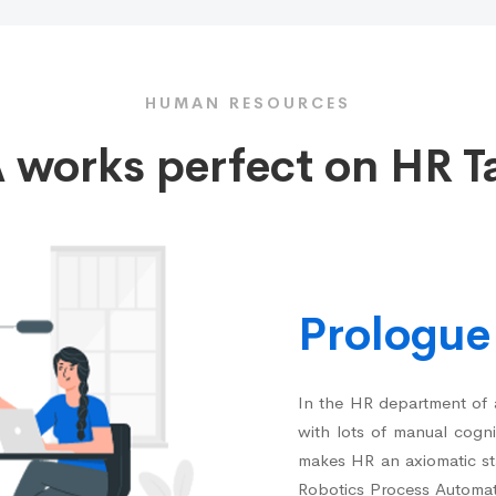
HUMAN RESOURCES
 works perfect on HR T
Prologue
In the HR department of a
with lots of manual cognit
makes HR an axiomatic sta
Robotics Process Automat