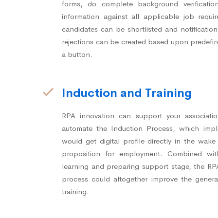
forms, do complete background verificati
information against all applicable job requi
candidates can be shortlisted and notification
rejections can be created based upon predefine
a button.
Induction and Training
RPA innovation can support your associati
automate the Induction Process, which impl
would get digital profile directly in the wak
proposition for employment. Combined wi
learning and preparing support stage, the R
process could altogether improve the genera
training.