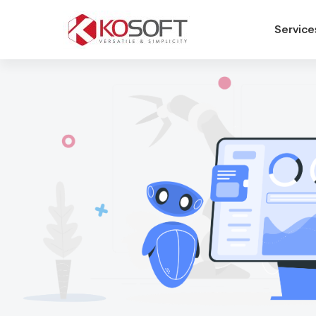
Service
Human
Resources