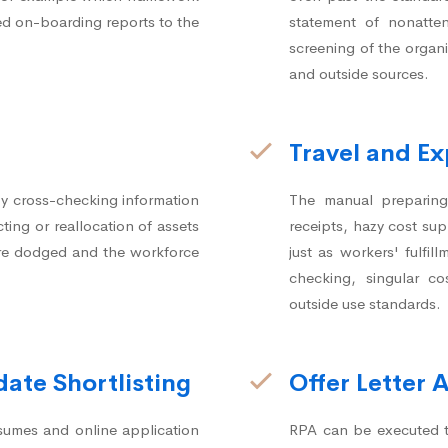
ed on-boarding reports to the
statement of nonatte
screening of the organi
and outside sources.
Travel and 
y cross-checking information
The manual preparing 
ting or reallocation of assets
receipts, hazy cost su
 are dodged and the workforce
just as workers' fulfi
checking, singular co
outside use standards.
ate Shortlisting
Offer Letter 
sumes and online application
RPA can be executed to