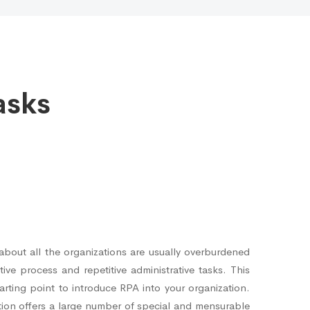
asks
bout all the organizations are usually overburdened
ive process and repetitive administrative tasks. This
rting point to introduce RPA into your organization.
ion offers a large number of special and mensurable