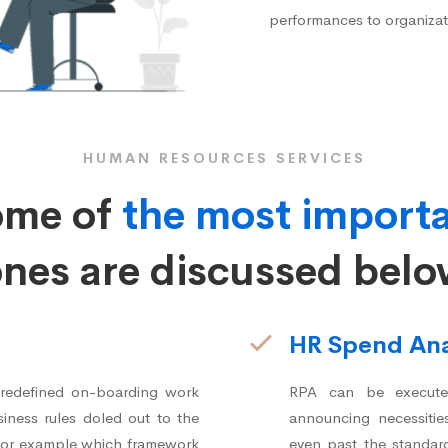
performances to organizat
HUMAN RESOURCES SERVICES
ome of
the most import
nes are discussed bel
HR Spend Ana
predefined on-boarding work
RPA can be executed
iness rules doled out to the
announcing necessitie
– for example which framework
even past the standar