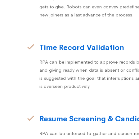
gets to give. Robots can even convey predefin
new joiners as a last advance of the process.
Time Record Validation
RPA can be implemented to approve records b
and giving ready when data is absent or conflic
is suggested with the goal that interruptions
is overseen productively.
Resume Screening & Candid
RPA can be enforced to gather and screen re