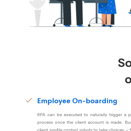
S
o
Employee On-boarding
RPA can be executed to naturally trigger a 
process once the client account is made. Bus
client profile control robots to take choices 