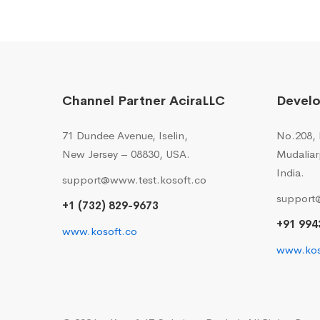
Channel Partner AciraLLC
Devel
71 Dundee Avenue, Iselin,
No.208, I
New Jersey – 08830, USA.
Mudaliar
India.
support@www.test.kosoft.co
support
+1 (732) 829-9673
+91 994
www.kosoft.co
www.kos