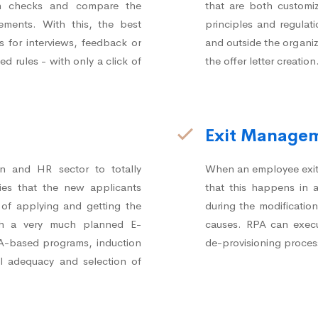
on checks and compare the
that are both customi
rements. With this, the best
principles and regulat
s for interviews, feedback or
and outside the organiz
d rules - with only a click of
the offer letter creation
Exit Manage
on and HR sector to totally
When an employee exits 
ies that the new applicants
that this happens in
e of applying and getting the
during the modificatio
th a very much planned E-
causes. RPA can execu
PA-based programs, induction
de-provisioning proces
l adequacy and selection of