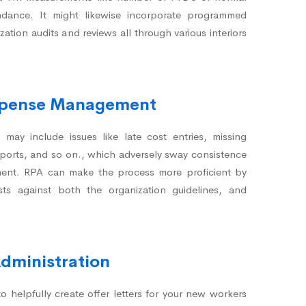
ndance. It might likewise incorporate programmed
zation audits and reviews all through various interiors
Expense Management
may include issues like late cost entries, missing
pports, and so on., which adversely sway consistence
llment. RPA can make the process more proficient by
sts against both the organization guidelines, and
Administration
 helpfully create offer letters for your new workers