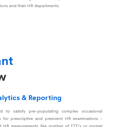
ions and their HR departments.
ant
ow
lytics & Reporting
 to satisfy pre-populating complex occasional
s for prescriptive and prescient HR examinations -
d HR measurements like number of FTE's or normal