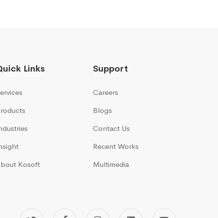
Quick Links
Support
ervices
Careers
roducts
Blogs
ndustries
Contact Us
nsight
Recent Works
bout Kosoft
Multimedia