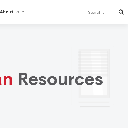
Search
for:
About Us
an
Resources