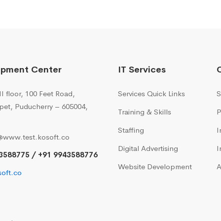
opment Center
IT Services
I floor, 100 Feet Road,
Services Quick Links
S
pet, Puducherry – 605004,
Training & Skills
P
Staffing
I
@www.test.kosoft.co
Digital Advertising
I
3588775 / +91 9943588776
Website Development
A
oft.co