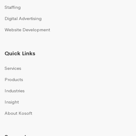
Staffing
Digital Advertising
Website Development
Quick Links
Services
Products
Industries
Insight
About Kosoft