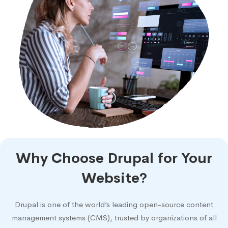
Why Choose Drupal for Your
Website?
Drupal is one of the world’s leading open-source content
management systems (CMS), trusted by organizations of all