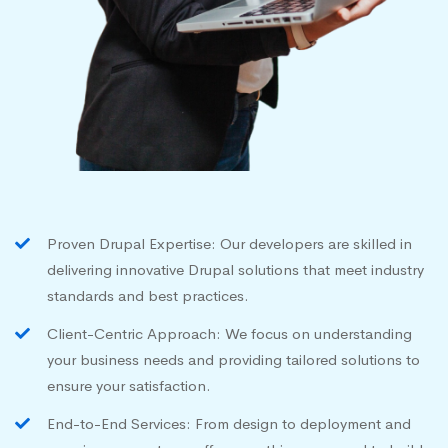
Proven Drupal Expertise: Our developers are skilled in
delivering innovative Drupal solutions that meet industry
standards and best practices.
Client-Centric Approach: We focus on understanding
your business needs and providing tailored solutions to
ensure your satisfaction.
End-to-End Services: From design to deployment and