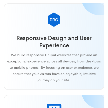
Responsive Design and User
Experience
We build responsive Drupal websites that provide an
exceptional experience across all devices, from desktops
to mobile phones. By focusing on user experience, we
ensure that your visitors have an enjoyable, intuitive
journey on your site.