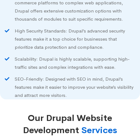
commerce platforms to complex web applications,
Drupal offers extensive customization options with
thousands of modules to suit specific requirements.
High Security Standards: Drupal’s advanced security
features make it a top choice for businesses that
prioritize data protection and compliance.
Scalability: Drupal is highly scalable, supporting high-
traffic sites and complex integrations with ease.
SEO-Friendly: Designed with SEO in mind, Drupal’s
features make it easier to improve your website’s visibility
and attract more visitors.
Our Drupal Website
Development
Services