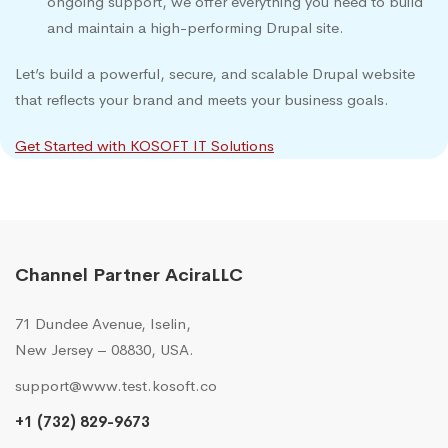
ongoing support, we offer everything you need to build
and maintain a high-performing Drupal site.
Let’s build a powerful, secure, and scalable Drupal website
that reflects your brand and meets your business goals.
Get Started with KOSOFT IT Solutions
Channel Partner AciraLLC
71 Dundee Avenue, Iselin,
New Jersey – 08830, USA.
support@www.test.kosoft.co
+1 (732) 829-9673