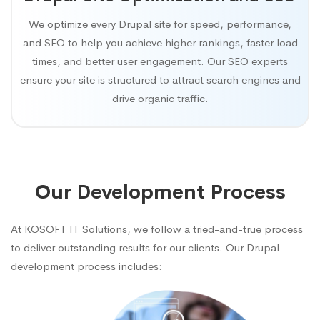
We optimize every Drupal site for speed, performance,
and SEO to help you achieve higher rankings, faster load
times, and better user engagement. Our SEO experts
ensure your site is structured to attract search engines and
drive organic traffic.
Our Development Process
At KOSOFT IT Solutions, we follow a tried-and-true process
to deliver outstanding results for our clients. Our Drupal
development process includes: