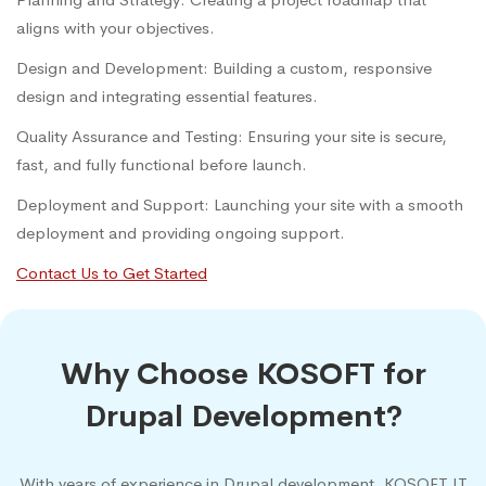
aligns with your objectives.
Design and Development: Building a custom, responsive
design and integrating essential features.
Quality Assurance and Testing: Ensuring your site is secure,
fast, and fully functional before launch.
Deployment and Support: Launching your site with a smooth
deployment and providing ongoing support.
Contact Us to Get Started
Why Choose KOSOFT for
Drupal Development?
With years of experience in Drupal development, KOSOFT IT