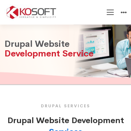
Drupal
Drupal Website
Website
Development Service
Development
Service
DRUPAL SERVICES
Drupal Website Development