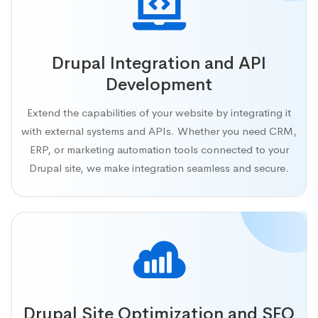
Drupal Integration and API
Development
Extend the capabilities of your website by integrating it
with external systems and APIs. Whether you need CRM,
ERP, or marketing automation tools connected to your
Drupal site, we make integration seamless and secure.
Drupal Site Optimization and SEO