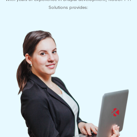
Solutions provides: