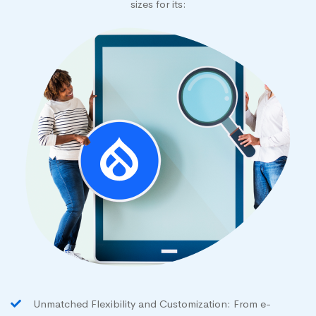
sizes for its:
Unmatched Flexibility and Customization: From e-