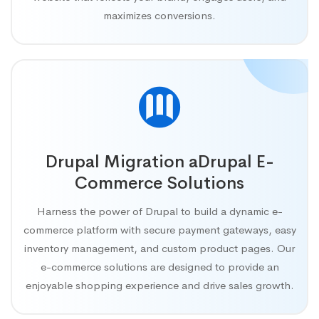
maximizes conversions.
Drupal Migration aDrupal E-
Commerce Solutions
Harness the power of Drupal to build a dynamic e-
commerce platform with secure payment gateways, easy
inventory management, and custom product pages. Our
e-commerce solutions are designed to provide an
enjoyable shopping experience and drive sales growth.