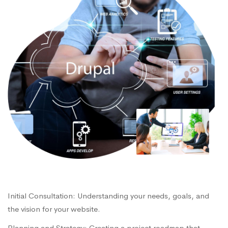
Initial Consultation: Understanding your needs, goals, and
the vision for your website.
Planning and Strategy: Creating a project roadmap that