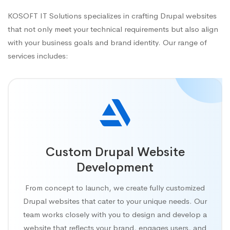
KOSOFT IT Solutions specializes in crafting Drupal websites
that not only meet your technical requirements but also align
with your business goals and brand identity. Our range of
services includes:
Custom Drupal Website
Development
From concept to launch, we create fully customized
Drupal websites that cater to your unique needs. Our
team works closely with you to design and develop a
website that reflects your brand, engages users, and