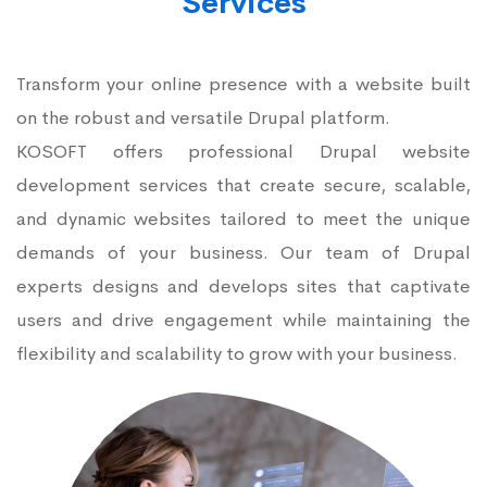
Services
Transform your online presence with a website built
on the robust and versatile Drupal platform.
KOSOFT offers professional Drupal website
development services that create secure, scalable,
and dynamic websites tailored to meet the unique
demands of your business. Our team of Drupal
experts designs and develops sites that captivate
users and drive engagement while maintaining the
flexibility and scalability to grow with your business.