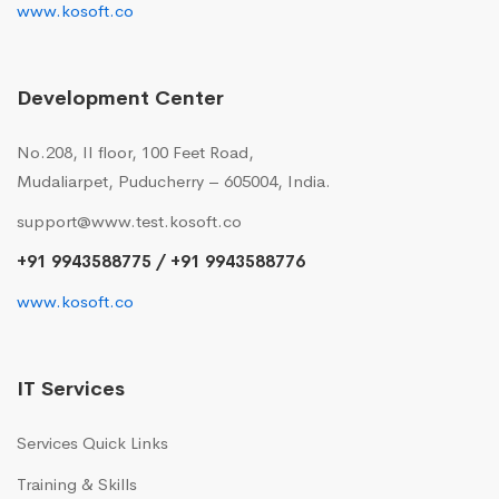
www.kosoft.co
Development Center
No.208, II floor, 100 Feet Road,
Mudaliarpet, Puducherry – 605004, India.
support@www.test.kosoft.co
+91 9943588775 / +91 9943588776
www.kosoft.co
IT Services
Services Quick Links
Training & Skills