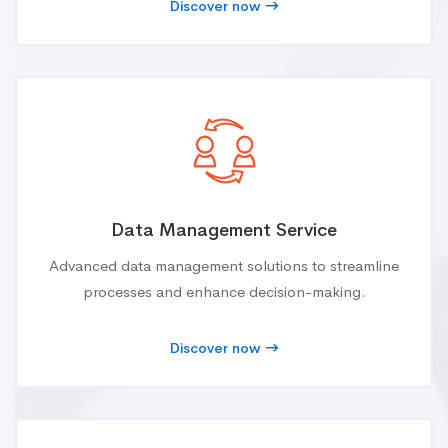
Discover now
Data Management Service
Advanced data management solutions to streamline
processes and enhance decision-making.
Discover now