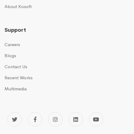
About Kosoft
Support
Careers
Blogs
Contact Us
Recent Works
Multimedia