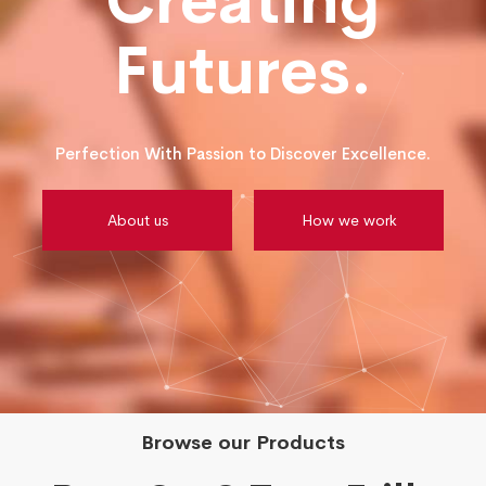
Creating
Futures.
Perfection With Passion to Discover Excellence.
About us
How we work
Browse our Products