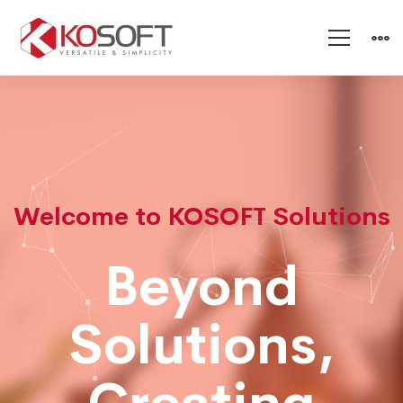
KOSOFT
:
IT
Welcome to KOSOFT Solutions
Beyond
Solutions,demo
Solutions,