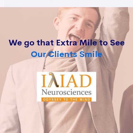
We go that Extra Mile to See
Our Clients Smile