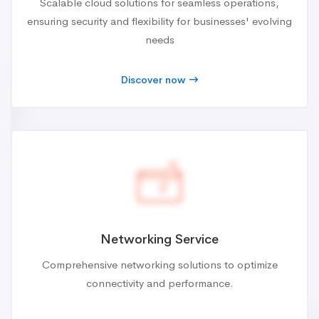
Scalable cloud solutions for seamless operations,
ensuring security and flexibility for businesses' evolving
needs
Discover now
Networking Service
Comprehensive networking solutions to optimize
connectivity and performance.