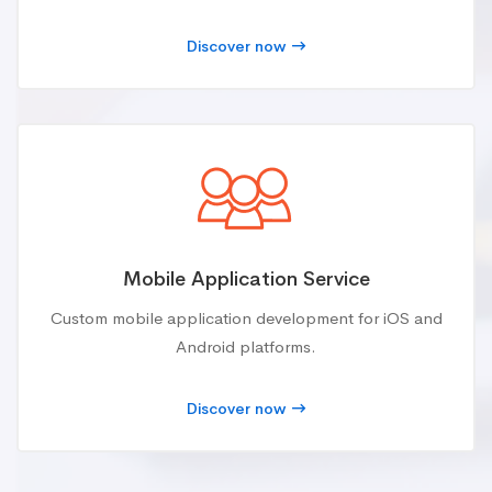
Discover now
Mobile Application Service
Custom mobile application development for iOS and
Android platforms.
Discover now