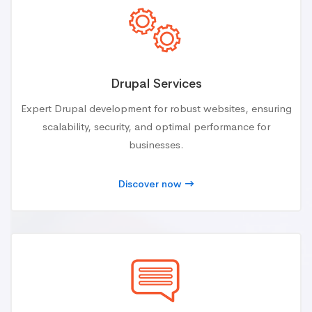
Drupal Services
Expert Drupal development for robust websites, ensuring
scalability, security, and optimal performance for
businesses.
Discover now