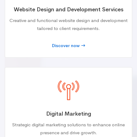
Website Design and Development Services
Creative and functional website design and development
tailored to client requirements.
Discover now
Digital Marketing
Strategic digital marketing solutions to enhance online
presence and drive growth.