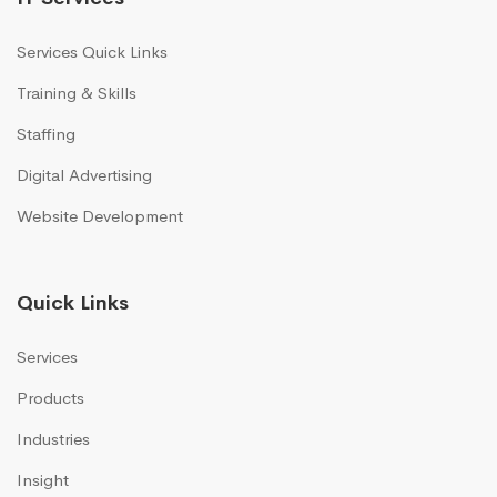
Services Quick Links
Training & Skills
Staffing
Digital Advertising
Website Development
Quick Links
Services
Products
Industries
Insight