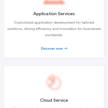
Application Services
Customized application development for tailored
solutions, driving efficiency and innovation for businesses
worldwide.
Discover now
Cloud Service