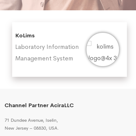
KoLims
Laboratory Information
Management System
Channel Partner AciraLLC
71 Dundee Avenue, Iselin,
New Jersey – 08830, USA.