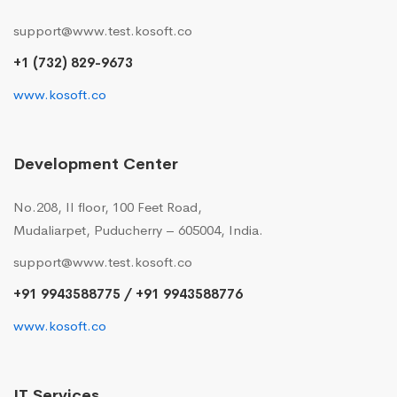
support@www.test.kosoft.co
+1 (732) 829-9673
www.kosoft.co
Development Center
No.208, II floor, 100 Feet Road,
Mudaliarpet, Puducherry – 605004, India.
support@www.test.kosoft.co
+91 9943588775 / +91 9943588776
www.kosoft.co
IT Services