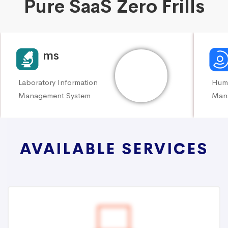
Pure SaaS Zero Frills
KoLims
My
Laboratory Information
Hum
Management System
Man
AVAILABLE SERVICES