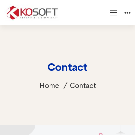
Contact
Home
Contact
Contact