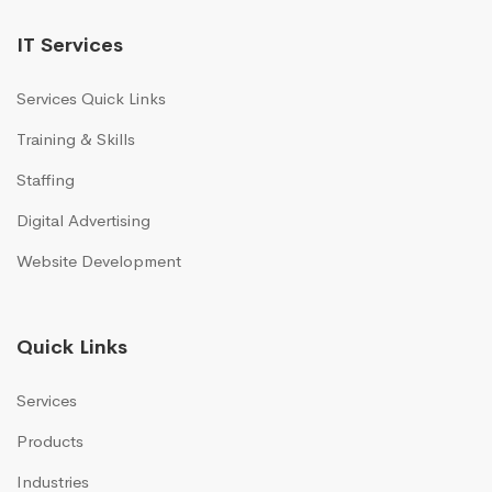
IT Services
Services Quick Links
Training & Skills
Staffing
Digital Advertising
Website Development
Quick Links
Services
Products
Industries