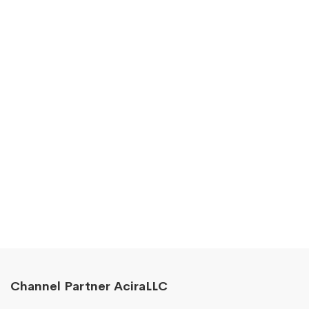
Channel Partner AciraLLC