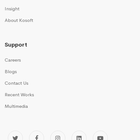
Insight
About Kosoft
Support
Careers
Blogs
Contact Us
Recent Works
Multimedia