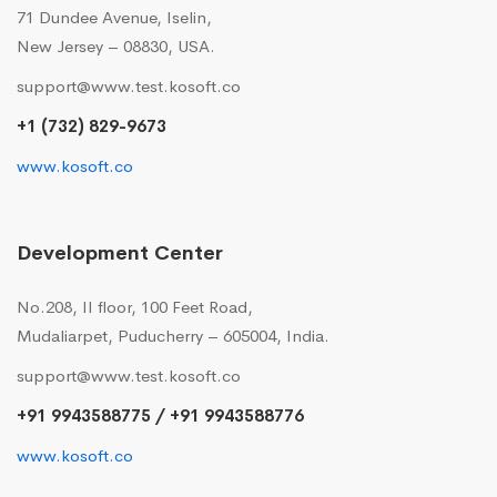
71 Dundee Avenue, Iselin,
New Jersey – 08830, USA.
support@www.test.kosoft.co
+1 (732) 829-9673
www.kosoft.co
Development Center
No.208, II floor, 100 Feet Road,
Mudaliarpet, Puducherry – 605004, India.
support@www.test.kosoft.co
+91 9943588775 / +91 9943588776
www.kosoft.co