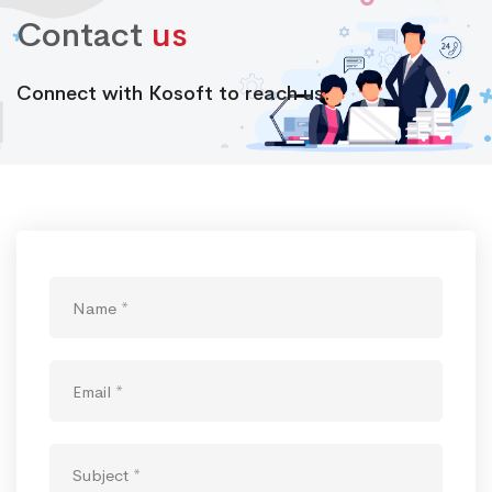
Contact
us
Connect with Kosoft to reach us.