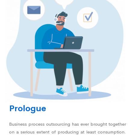
Prologue
Business process outsourcing has ever brought together
on a serious extent of producing at least consumption.