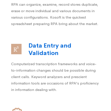
RPA can organize, examine, record stores duplicate,
erase or move individual and various documents in
various configurations. Kosoft is the quickest
spreadsheet preparing RPA bring about the market.
Data Entry and
Validation
Computerized transcription frameworks and voice-
to-information changes should be possible during
client calls. Keyword analyzers and prescient
information tools are occasions of RPA's proficiency
in information dealing with.