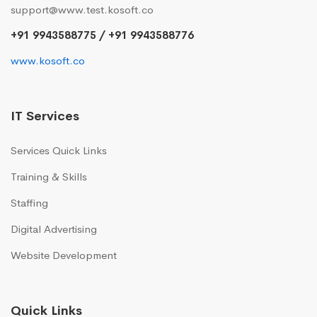
support@www.test.kosoft.co
+91 9943588775 / +91 9943588776
www.kosoft.co
IT Services
Services Quick Links
Training & Skills
Staffing
Digital Advertising
Website Development
Quick Links