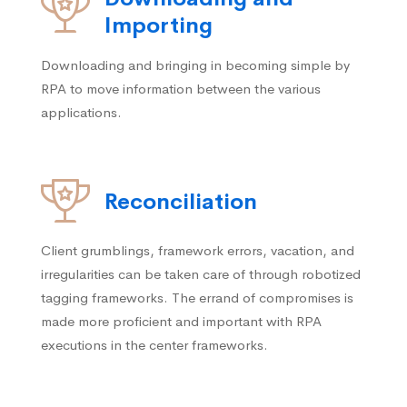
Importing
Downloading and bringing in becoming simple by
RPA to move information between the various
applications.
Reconciliation
Client grumblings, framework errors, vacation, and
irregularities can be taken care of through robotized
tagging frameworks. The errand of compromises is
made more proficient and important with RPA
executions in the center frameworks.