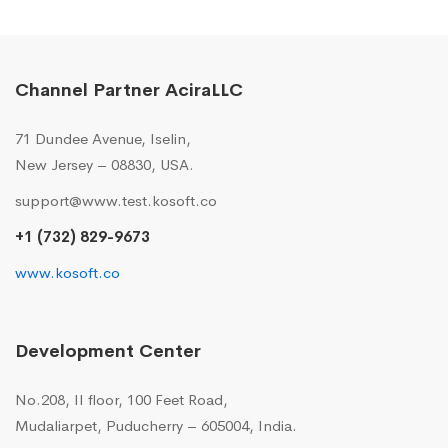
Channel Partner AciraLLC
71 Dundee Avenue, Iselin,
New Jersey – 08830, USA.
support@www.test.kosoft.co
+1 (732) 829-9673
www.kosoft.co
Development Center
No.208, II floor, 100 Feet Road,
Mudaliarpet, Puducherry – 605004, India.