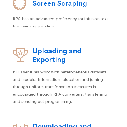
Screen Scraping
RPA has an advanced proficiency for infusion text
from web application.
Uploading and
Exporting
BPO ventures work with heterogeneous datasets
and models. Information relocation and joining
through uniform transformation measures is
encouraged through RPA converters, transferring
and sending out programming.
Downloading and