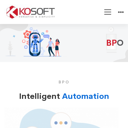
BPO
BP
O
BPO
Intelligent
Automation