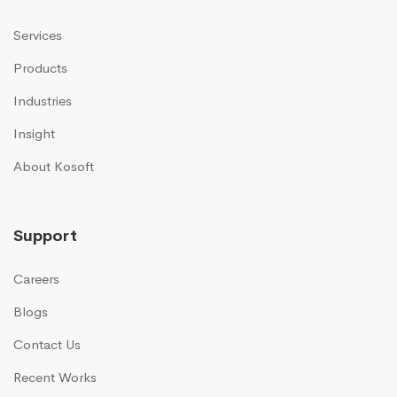
Services
Products
Industries
Insight
About Kosoft
Support
Careers
Blogs
Contact Us
Recent Works