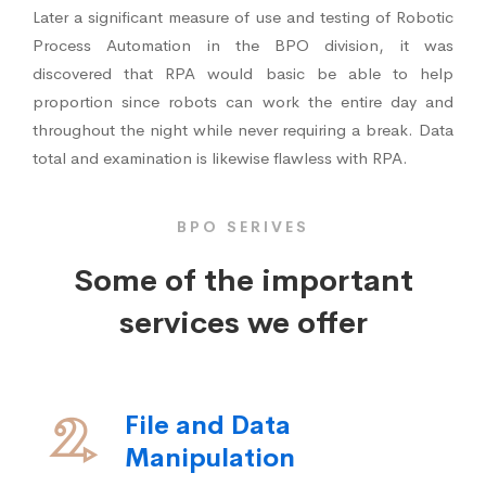
Later a significant measure of use and testing of Robotic
Process Automation in the BPO division, it was
discovered that RPA would basic be able to help
proportion since robots can work the entire day and
throughout the night while never requiring a break. Data
total and examination is likewise flawless with RPA.
BPO SERIVES
Some of the important
services we offer
File and Data
Manipulation