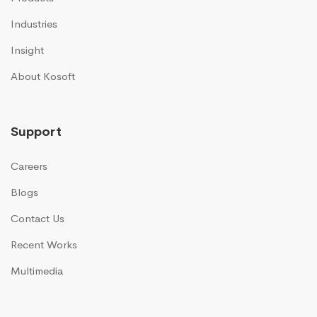
Industries
Insight
About Kosoft
Support
Careers
Blogs
Contact Us
Recent Works
Multimedia