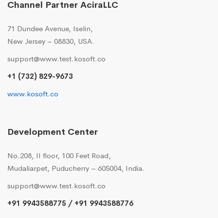
Channel Partner AciraLLC
71 Dundee Avenue, Iselin,
New Jersey – 08830, USA.
support@www.test.kosoft.co
+1 (732) 829-9673
www.kosoft.co
Development Center
No.208, II floor, 100 Feet Road,
Mudaliarpet, Puducherry – 605004, India.
support@www.test.kosoft.co
+91 9943588775 / +91 9943588776