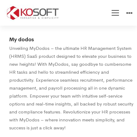
My-
My dodos
Unveiling MyDodos – the ultimate HR Management System
dodos
(HRMS) SaaS product designed to elevate your business to
new heights! With MyDodos, say goodbye to cumbersome
HR tasks and hello to streamlined efficiency and
productivity. Experience seamless recruitment, performance
management, and payroll processing all in one dynamic
platform. Empower your team with intuitive self-service
options and real-time insights, all backed by robust security
and compliance features. Revolutionize your HR processes
with MyDodos – where innovation meets simplicity, and
success is just a click away!