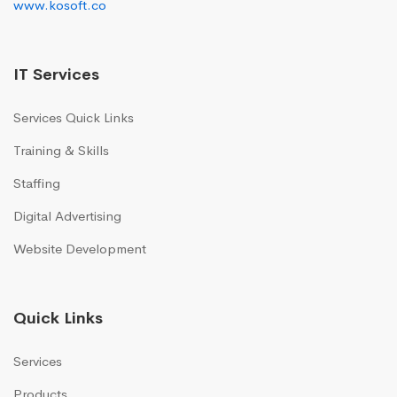
www.kosoft.co
IT Services
Services Quick Links
Training & Skills
Staffing
Digital Advertising
Website Development
Quick Links
Services
Products