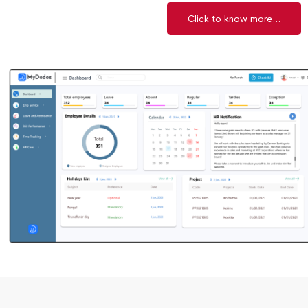
Click to know more...