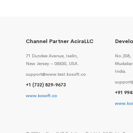
Channel Partner AciraLLC
Devel
71 Dundee Avenue, Iselin,
No.208, I
New Jersey – 08830, USA.
Mudaliar
India.
support@www.test.kosoft.co
support
+1 (732) 829-9673
+91 994
www.kosoft.co
www.kos