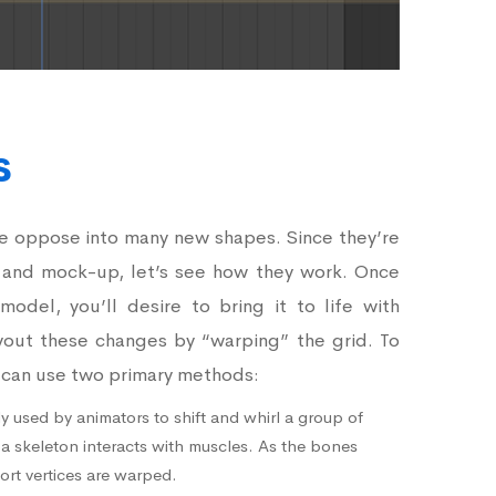
s
le oppose into many new shapes. Since they’re
 and mock-up, let’s see how they work. Once
odel, you’ll desire to bring it to life with
yout these changes by “warping” the grid. To
u can use two primary methods:
y used by animators to shift and whirl a group of
 a skeleton interacts with muscles. As the bones
ort vertices are warped.