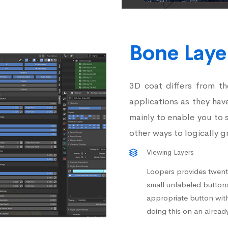
Bone Lay
3D coat differs from t
applications as they hav
mainly to enable you to 
other ways to logically g
Viewing Layers
Loopers provides twenty
small unlabeled buttons 
appropriate button wit
doing this on an already 