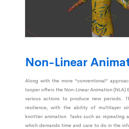
Non-Linear Anima
Along with the more “conventional” approach
looper offers the Non-Linear Animation (NLA) 
various actions to produce new periods. Th
resilience, with the ability of multilayer 
knottier animation. Tasks such as repeating 
which demands time and care to do in the inf