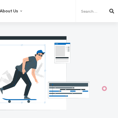
Search
for:
About Us