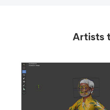
Artists 