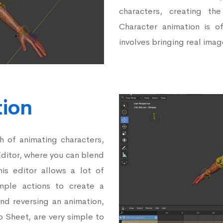
characters, creating th
Character animation is o
involves bringing real image
tion
 of animating characters,
Editor, where you can blend
is editor allows a lot of
simple actions to create a
and reversing an animation,
o Sheet, are very simple to