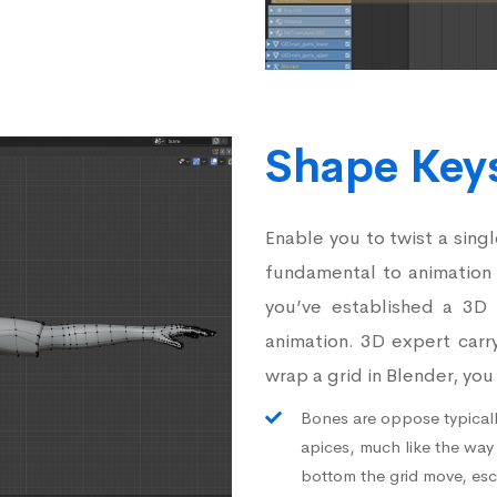
Shape Key
Enable you to twist a sing
fundamental to animation
you’ve established a 3D m
animation. 3D expert carr
wrap a grid in Blender, yo
Bones are oppose typicall
apices, much like the way
bottom the grid move, esc