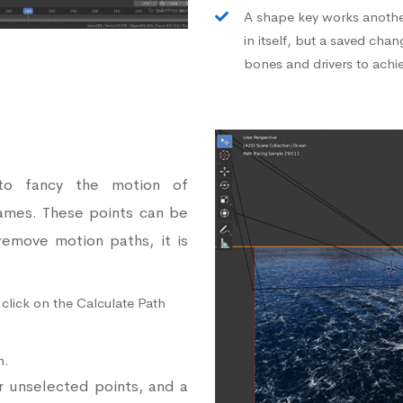
A shape key works another
in itself, but a saved cha
bones and drivers to achi
to fancy the motion of
ames. These points can be
 remove motion paths, it is
 click on the Calculate Path
n.
or unselected points, and a