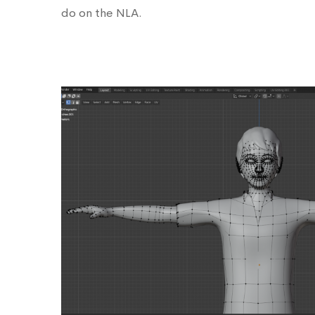
do on the NLA.