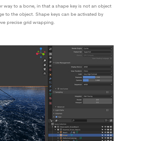
 way to a bone, in that a shape key is not an object
nge to the object. Shape keys can be activated by
eve precise grid wrapping.