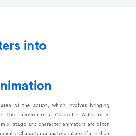
ters into
Animation
 area of the action, which involves bringing
fe. The function of a Character Animator is
lm or stage and character animators are often
encil”. Character animators inhale life in their