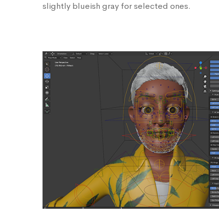
slightly blueish gray for selected ones.