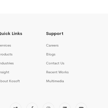
Quick Links
Support
ervices
Careers
roducts
Blogs
ndustries
Contact Us
nsight
Recent Works
bout Kosoft
Multimedia