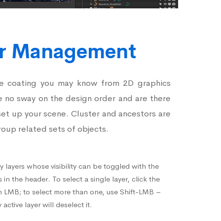
er Management
he coating you may know from 2D graphics
e no sway on the design order and are there
set up your scene. Cluster and ancestors are
roup related sets of objects.
 layers whose visibility can be toggled with the
in the header. To select a single layer, click the
h LMB; to select more than one, use Shift-LMB –
active layer will deselect it.