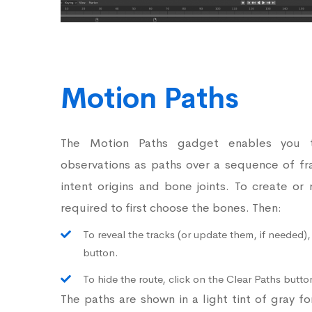
Motion Paths
The Motion Paths gadget enables you 
observations as paths over a sequence of fr
intent origins and bone joints. To create or
required to first choose the bones. Then:
To reveal the tracks (or update them, if needed),
button.
To hide the route, click on the Clear Paths butto
The paths are shown in a light tint of gray f