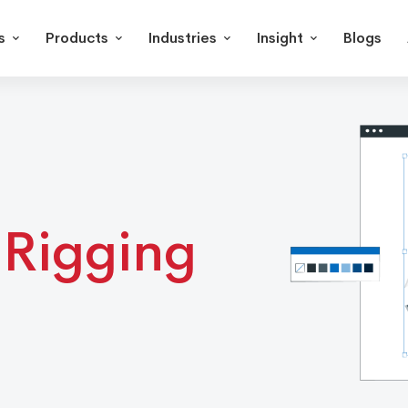
s
Products
Industries
Insight
Blogs
Rigging