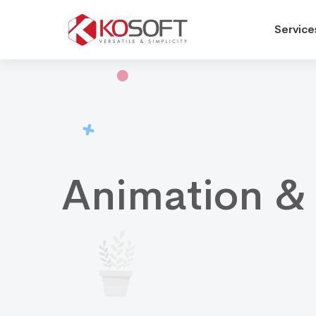
Service
Animation
&
Rigging
Animation &