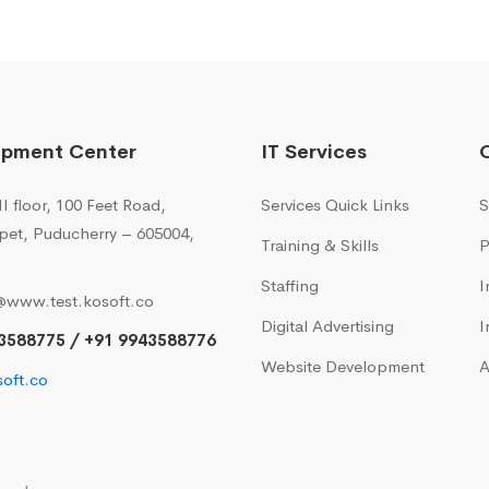
opment Center
IT Services
I floor, 100 Feet Road,
Services Quick Links
S
pet, Puducherry – 605004,
Training & Skills
P
Staffing
I
@www.test.kosoft.co
Digital Advertising
I
3588775 / +91 9943588776
Website Development
A
oft.co