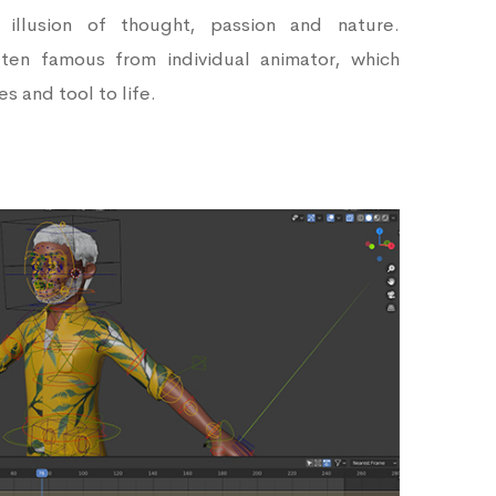
e illusion of thought, passion and nature.
ften famous from individual animator, which
s and tool to life.