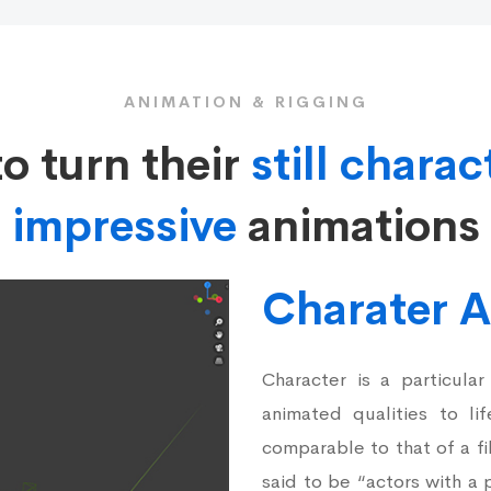
ANIMATION & RIGGING
to turn their
still charac
impressive
animations
Charater 
Character is a particular
animated qualities to li
comparable to that of a fi
said to be “actors with a p